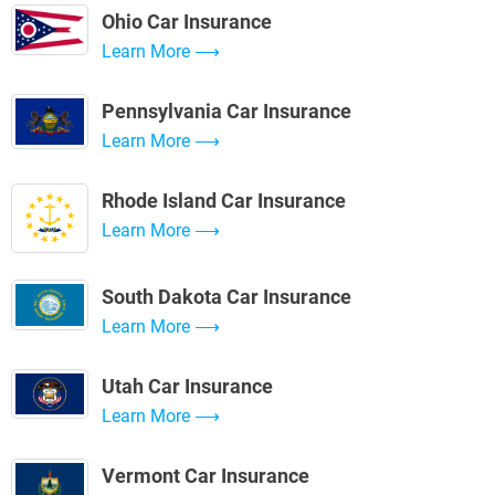
Ohio Car Insurance
Learn More
Pennsylvania Car Insurance
Learn More
Rhode Island Car Insurance
Learn More
South Dakota Car Insurance
Learn More
Utah Car Insurance
Learn More
Vermont Car Insurance