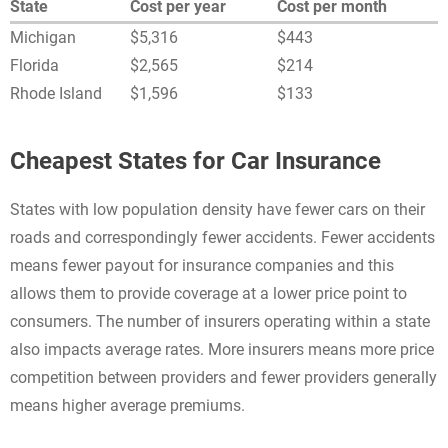
State
Cost per year
Cost per month
Michigan
$5,316
$443
Florida
$2,565
$214
Rhode Island
$1,596
$133
Cheapest States for Car Insurance
States with low population density have fewer cars on their
roads and correspondingly fewer accidents. Fewer accidents
means fewer payout for insurance companies and this
allows them to provide coverage at a lower price point to
consumers. The number of insurers operating within a state
also impacts average rates. More insurers means more price
competition between providers and fewer providers generally
means higher average premiums.