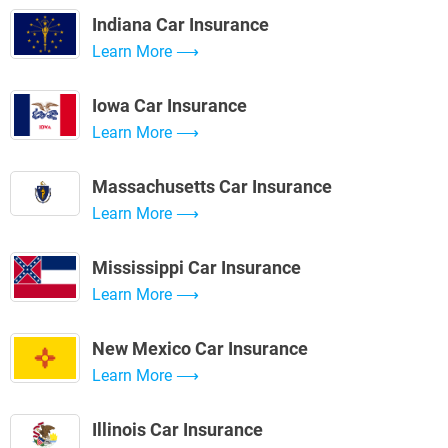
Indiana Car Insurance
Learn More
Iowa Car Insurance
Learn More
Massachusetts Car Insurance
Learn More
Mississippi Car Insurance
Learn More
New Mexico Car Insurance
Learn More
Illinois Car Insurance