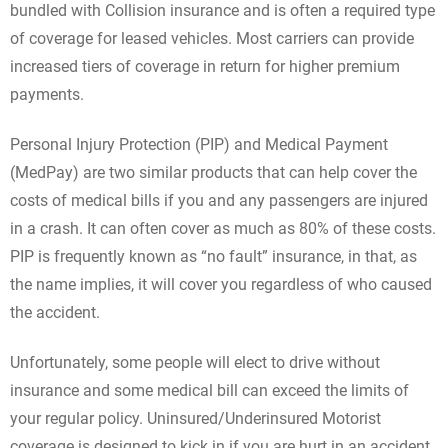
bundled with Collision insurance and is often a required type
of coverage for leased vehicles. Most carriers can provide
increased tiers of coverage in return for higher premium
payments.
Personal Injury Protection (PIP) and Medical Payment
(MedPay) are two similar products that can help cover the
costs of medical bills if you and any passengers are injured
in a crash. It can often cover as much as 80% of these costs.
PIP is frequently known as “no fault” insurance, in that, as
the name implies, it will cover you regardless of who caused
the accident.
Unfortunately, some people will elect to drive without
insurance and some medical bill can exceed the limits of
your regular policy. Uninsured/Underinsured Motorist
coverage is designed to kick in if you are hurt in an accident