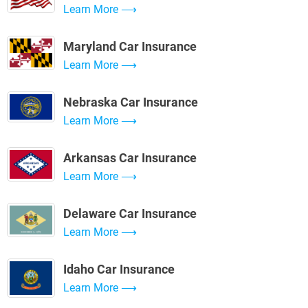
Learn More
Maryland Car Insurance
Learn More
Nebraska Car Insurance
Learn More
Arkansas Car Insurance
Learn More
Delaware Car Insurance
Learn More
Idaho Car Insurance
Learn More