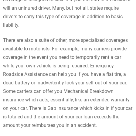
will an uninured driver. Many, but not all, states require
drivers to carry this type of coverage in addition to basic
liability.
There are also a suite of other, more specialized coverages
available to motorists. For example, many carriers provide
coverage in the event you need to temporarily rent a car
while your own vehicle is being repaired. Emergency
Roadside Assistance can help you if you have a flat tire, a
dead battery or inadvertently lock your self out of your car.
Some carriers can offer you Mechanical Breakdown
insurance which acts, essentially, like an extended warranty
on your car. There is Gap insurance which kicks in if your car
is totaled and the amount of your car loan exceeds the
amount your reimburses you in an accident.