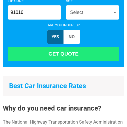
ZIP CODE
AGE
Select
ARE YOU INSURED?
Best Car Insurance Rates
Why do you need car insurance?
The National Highway Transportation Safety Administration