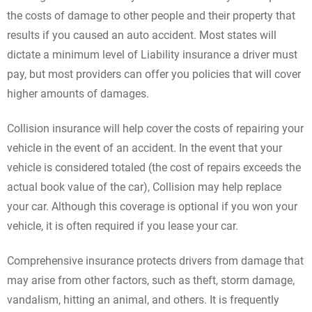
the costs of damage to other people and their property that
results if you caused an auto accident. Most states will
dictate a minimum level of Liability insurance a driver must
pay, but most providers can offer you policies that will cover
higher amounts of damages.
Collision insurance will help cover the costs of repairing your
vehicle in the event of an accident. In the event that your
vehicle is considered totaled (the cost of repairs exceeds the
actual book value of the car), Collision may help replace
your car. Although this coverage is optional if you won your
vehicle, it is often required if you lease your car.
Comprehensive insurance protects drivers from damage that
may arise from other factors, such as theft, storm damage,
vandalism, hitting an animal, and others. It is frequently