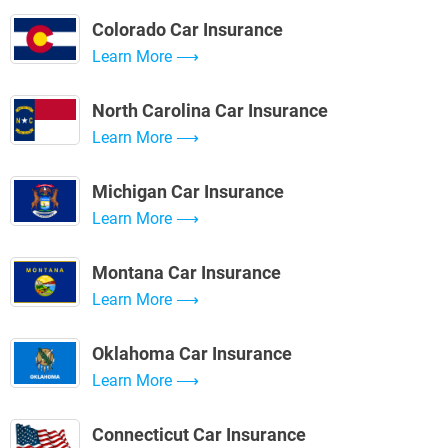
Colorado Car Insurance
Learn More
North Carolina Car Insurance
Learn More
Michigan Car Insurance
Learn More
Montana Car Insurance
Learn More
Oklahoma Car Insurance
Learn More
Connecticut Car Insurance