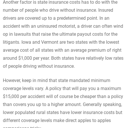
Another factor is state insurance costs has to do with the
number of people who drive without insurance. Insured
drivers are covered up to a predetermined point. In an
accident with an uninsured motorist, a driver can often wind
op in lawsuits that raise the ultimate payout costs for the
litigants. Iowa and Vermont are two states with the lowest
average cost of all states with an average premium of right
around $1,000 per year. Both states have relatively low rates
of people driving without insurance.
However, keep in mind that state mandated minimum
coverage levels vary. A policy that will pay you a maximum
$15,000 per accident will of course be cheaper than a policy
than covers you up to a higher amount. Generally speaking,
lower populated rural states have lower insurance costs but
different coverage levels make direct apples to apples