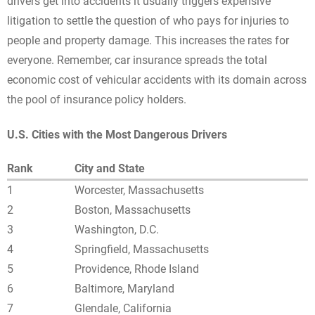
drivers get into accidents it usually triggers expensive
litigation to settle the question of who pays for injuries to
people and property damage. This increases the rates for
everyone. Remember, car insurance spreads the total
economic cost of vehicular accidents with its domain across
the pool of insurance policy holders.
U.S. Cities with the Most Dangerous Drivers
Rank
City and State
1
Worcester, Massachusetts
2
Boston, Massachusetts
3
Washington, D.C.
4
Springfield, Massachusetts
5
Providence, Rhode Island
6
Baltimore, Maryland
7
Glendale, California