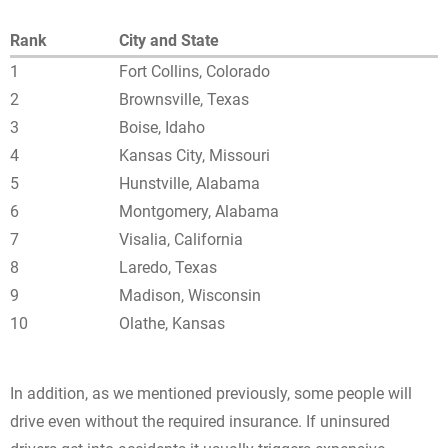
Rank
City and State
1
Fort Collins, Colorado
2
Brownsville, Texas
3
Boise, Idaho
4
Kansas City, Missouri
5
Hunstville, Alabama
6
Montgomery, Alabama
7
Visalia, California
8
Laredo, Texas
9
Madison, Wisconsin
10
Olathe, Kansas
In addition, as we mentioned previously, some people will
drive even without the required insurance. If uninsured