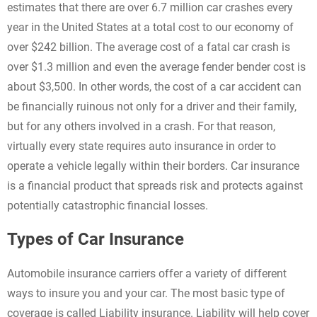
estimates that there are over 6.7 million car crashes every
year in the United States at a total cost to our economy of
over $242 billion. The average cost of a fatal car crash is
over $1.3 million and even the average fender bender cost is
about $3,500. In other words, the cost of a car accident can
be financially ruinous not only for a driver and their family,
but for any others involved in a crash. For that reason,
virtually every state requires auto insurance in order to
operate a vehicle legally within their borders. Car insurance
is a financial product that spreads risk and protects against
potentially catastrophic financial losses.
Types of Car Insurance
Automobile insurance carriers offer a variety of different
ways to insure you and your car. The most basic type of
coverage is called Liability insurance. Liability will help cover