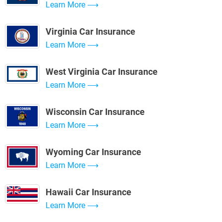
Learn More
Virginia Car Insurance
Learn More
West Virginia Car Insurance
Learn More
Wisconsin Car Insurance
Learn More
Wyoming Car Insurance
Learn More
Hawaii Car Insurance
Learn More