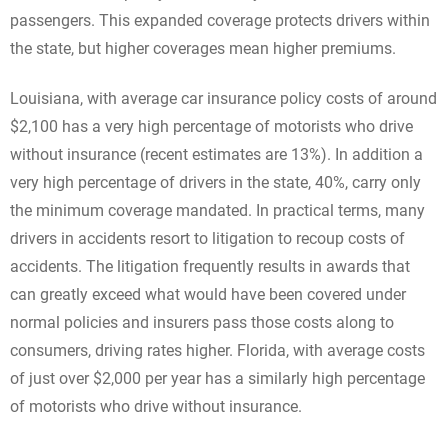
passengers. This expanded coverage protects drivers within
the state, but higher coverages mean higher premiums.
Louisiana, with average car insurance policy costs of around
$2,100 has a very high percentage of motorists who drive
without insurance (recent estimates are 13%). In addition a
very high percentage of drivers in the state, 40%, carry only
the minimum coverage mandated. In practical terms, many
drivers in accidents resort to litigation to recoup costs of
accidents. The litigation frequently results in awards that
can greatly exceed what would have been covered under
normal policies and insurers pass those costs along to
consumers, driving rates higher. Florida, with average costs
of just over $2,000 per year has a similarly high percentage
of motorists who drive without insurance.