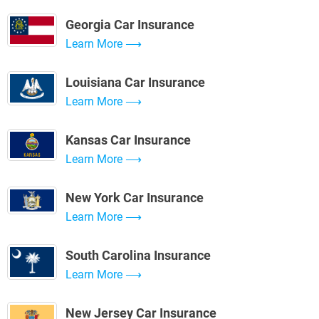
Georgia Car Insurance
Learn More
Louisiana Car Insurance
Learn More
Kansas Car Insurance
Learn More
New York Car Insurance
Learn More
South Carolina Insurance
Learn More
New Jersey Car Insurance