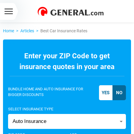
Home
>
Articles
>
Best Car Insurance Rates
Enter your ZIP Code to get
insurance quotes in your area
BUNDLE HOME AND AUTO INSURANCE FOR
BIGGER DISCOUNTS
SELECT INSURANCE TYPE
Auto Insurance