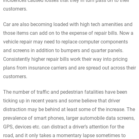
incidences caused losses that they in turn pass on to their
customers.
Car are also becoming loaded with high tech amenities and
those items can add on to the expense of repair bills. Now a
vehicle repair may need to replace computer components
and screens in addition to bumpers and quarter panels.
Consistently higher repair bills work their way into pricing
plans from insurance carriers and are spread out across their
customers.
The number of traffic and pedestrian fatalities have been
ticking up in recent years and some believe that driver
distraction may be behind at least some of the increase. The
prevalence of smart phones, larger automobile data screens,
GPS, devices etc. can distract a driver’s attention for the
road, and it only takes a momentary lapse sometimes to