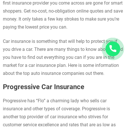
first insurance provider you come across are gone for smart
shoppers. Get no-cost, no-obligation online quotes and save
money. It only takes a few key strokes to make sure you’re
paying the lowest price you can.
Car insurance is something that will help to protect you if
you drive a car. There are many things to know about it, and
you have to find out everything you can if you are in the
market for a car insurance plan. Here is some information
about the top auto insurance companies out there.
Progressive Car Insurance
Progressive has “Flo” a charming lady who sells car
insurance and other types of coverage. Progressive is
another top provider of car insurance who strives for
customer service excellence and rates that are as low as