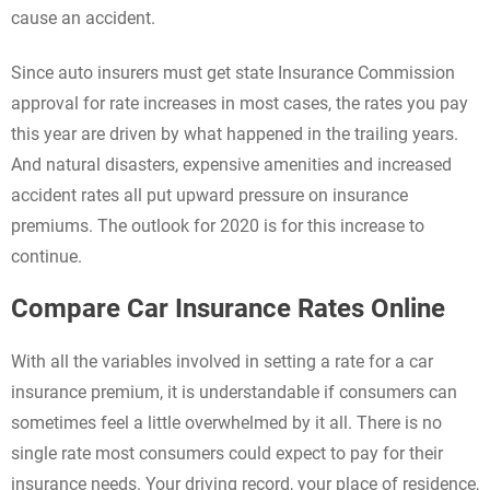
cause an accident.
Since auto insurers must get state Insurance Commission
approval for rate increases in most cases, the rates you pay
this year are driven by what happened in the trailing years.
And natural disasters, expensive amenities and increased
accident rates all put upward pressure on insurance
premiums. The outlook for 2020 is for this increase to
continue.
Compare Car Insurance Rates Online
With all the variables involved in setting a rate for a car
insurance premium, it is understandable if consumers can
sometimes feel a little overwhelmed by it all. There is no
single rate most consumers could expect to pay for their
insurance needs. Your driving record, your place of residence,