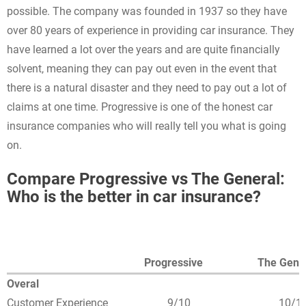
possible. The company was founded in 1937 so they have
over 80 years of experience in providing car insurance. They
have learned a lot over the years and are quite financially
solvent, meaning they can pay out even in the event that
there is a natural disaster and they need to pay out a lot of
claims at one time. Progressive is one of the honest car
insurance companies who will really tell you what is going
on.
Compare Progressive vs The General:
Who is the better in car insurance?
Progressive
The Gene
Overal
Customer Experience
9/10
10/1