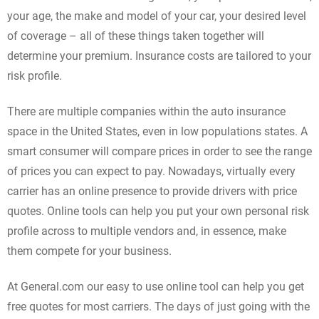
your age, the make and model of your car, your desired level
of coverage – all of these things taken together will
determine your premium. Insurance costs are tailored to your
risk profile.
There are multiple companies within the auto insurance
space in the United States, even in low populations states. A
smart consumer will compare prices in order to see the range
of prices you can expect to pay. Nowadays, virtually every
carrier has an online presence to provide drivers with price
quotes. Online tools can help you put your own personal risk
profile across to multiple vendors and, in essence, make
them compete for your business.
At General.com our easy to use online tool can help you get
free quotes for most carriers. The days of just going with the