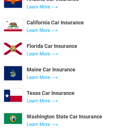
Learn More
California Car Insurance
Learn More
Florida Car Insurance
Learn More
Maine Car Insurance
Learn More
Texas Car Insurance
Learn More
Washington State Car Insurance
Learn More