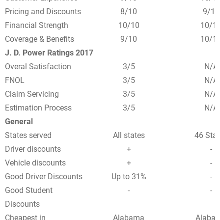
Pricing and Discounts
8/10
9/10
Financial Strength
10/10
10/1
Coverage & Benefits
9/10
10/1
J. D. Power Ratings 2017
Overal Satisfaction
3/5
N/A
FNOL
3/5
N/A
Claim Servicing
3/5
N/A
Estimation Process
3/5
N/A
General
States served
All states
46 Sta
Driver discounts
+
-
Vehicle discounts
+
-
Good Driver Discounts
Up to 31%
-
Good Student
-
-
Discounts
Cheapest in
Alabama
Alaba