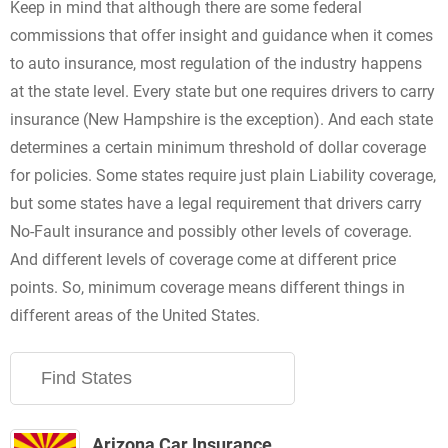
Keep in mind that although there are some federal
commissions that offer insight and guidance when it comes
to auto insurance, most regulation of the industry happens
at the state level. Every state but one requires drivers to carry
insurance (New Hampshire is the exception). And each state
determines a certain minimum threshold of dollar coverage
for policies. Some states require just plain Liability coverage,
but some states have a legal requirement that drivers carry
No-Fault insurance and possibly other levels of coverage.
And different levels of coverage come at different price
points. So, minimum coverage means different things in
different areas of the United States.
Arizona Car Insurance