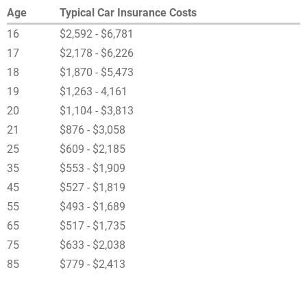
Age
Typical Car Insurance Costs
16
$2,592 - $6,781
17
$2,178 - $6,226
18
$1,870 - $5,473
19
$1,263 - 4,161
20
$1,104 - $3,813
21
$876 - $3,058
25
$609 - $2,185
35
$553 - $1,909
45
$527 - $1,819
55
$493 - $1,689
65
$517 - $1,735
75
$633 - $2,038
85
$779 - $2,413