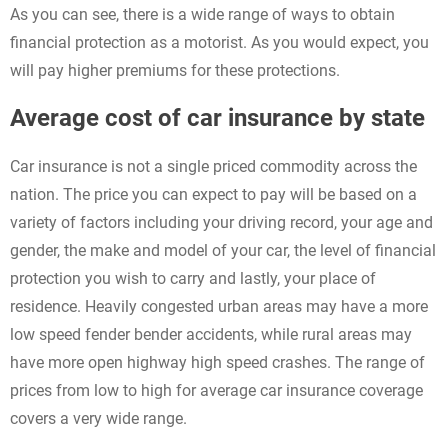
As you can see, there is a wide range of ways to obtain
financial protection as a motorist. As you would expect, you
will pay higher premiums for these protections.
Average cost of car insurance by state
Car insurance is not a single priced commodity across the
nation. The price you can expect to pay will be based on a
variety of factors including your driving record, your age and
gender, the make and model of your car, the level of financial
protection you wish to carry and lastly, your place of
residence. Heavily congested urban areas may have a more
low speed fender bender accidents, while rural areas may
have more open highway high speed crashes. The range of
prices from low to high for average car insurance coverage
covers a very wide range.