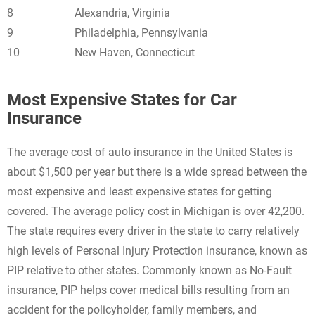
8
Alexandria, Virginia
9
Philadelphia, Pennsylvania
10
New Haven, Connecticut
Most Expensive States for Car
Insurance
The average cost of auto insurance in the United States is
about $1,500 per year but there is a wide spread between the
most expensive and least expensive states for getting
covered. The average policy cost in Michigan is over 42,200.
The state requires every driver in the state to carry relatively
high levels of Personal Injury Protection insurance, known as
PIP relative to other states. Commonly known as No-Fault
insurance, PIP helps cover medical bills resulting from an
accident for the policyholder, family members, and