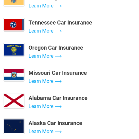
Learn More
Tennessee Car Insurance
Learn More
Oregon Car Insurance
Learn More
Missouri Car Insurance
Learn More
Alabama Car Insurance
Learn More
Alaska Car Insurance
Learn More