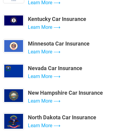
Learn More
Kentucky Car Insurance
Learn More
Minnesota Car Insurance
Learn More
Nevada Car Insurance
Learn More
New Hampshire Car Insurance
Learn More
North Dakota Car Insurance
Learn More