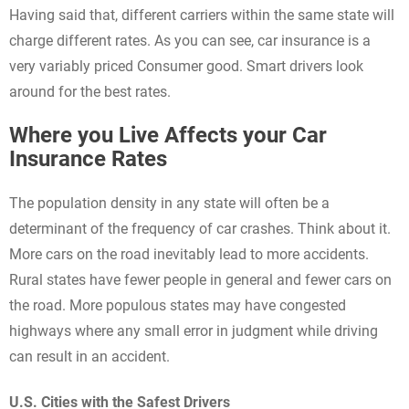
Having said that, different carriers within the same state will
charge different rates. As you can see, car insurance is a
very variably priced Consumer good. Smart drivers look
around for the best rates.
Where you Live Affects your Car
Insurance Rates
The population density in any state will often be a
determinant of the frequency of car crashes. Think about it.
More cars on the road inevitably lead to more accidents.
Rural states have fewer people in general and fewer cars on
the road. More populous states may have congested
highways where any small error in judgment while driving
can result in an accident.
U.S. Cities with the Safest Drivers