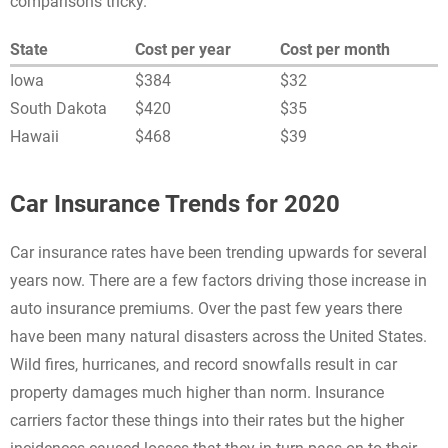
comparisons tricky.
State
Cost per year
Cost per month
Iowa
$384
$32
South Dakota
$420
$35
Hawaii
$468
$39
Car Insurance Trends for 2020
Car insurance rates have been trending upwards for several
years now. There are a few factors driving those increase in
auto insurance premiums. Over the past few years there
have been many natural disasters across the United States.
Wild fires, hurricanes, and record snowfalls result in car
property damages much higher than norm. Insurance
carriers factor these things into their rates but the higher