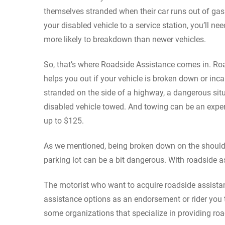
themselves stranded when their car runs out of gas
your disabled vehicle to a service station, you’ll n
more likely to breakdown than newer vehicles.
So, that’s where Roadside Assistance comes in. Roa
helps you out if your vehicle is broken down or incap
stranded on the side of a highway, a dangerous situ
disabled vehicle towed. And towing can be an expens
up to $125.
As we mentioned, being broken down on the shoulde
parking lot can be a bit dangerous. With roadside a
The motorist who want to acquire roadside assista
assistance options as an endorsement or rider you t
some organizations that specialize in providing ro