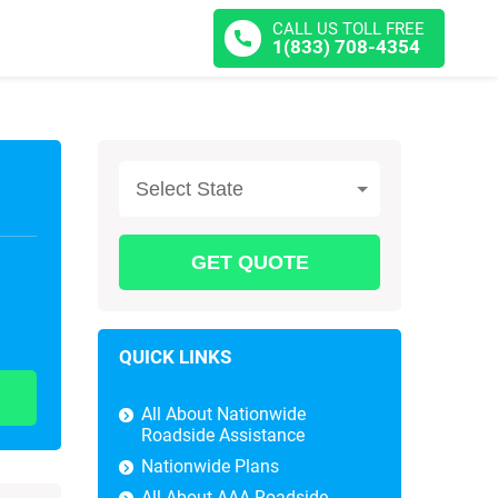
CALL US TOLL FREE
1(833) 708-4354
Select State
QUICK LINKS
All About Nationwide
Roadside Assistance
Nationwide Plans
All About AAA Roadside