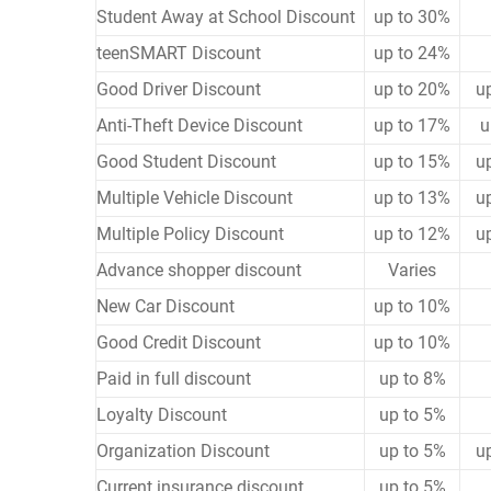
Student Away at School Discount
up to 30%
teenSMART Discount
up to 24%
Good Driver Discount
up to 20%
u
Anti-Theft Device Discount
up to 17%
u
Good Student Discount
up to 15%
u
Multiple Vehicle Discount
up to 13%
u
Multiple Policy Discount
up to 12%
u
Advance shopper discount
Varies
New Car Discount
up to 10%
Good Credit Discount
up to 10%
Paid in full discount
up to 8%
Loyalty Discount
up to 5%
Organization Discount
up to 5%
u
Current insurance discount
up to 5%