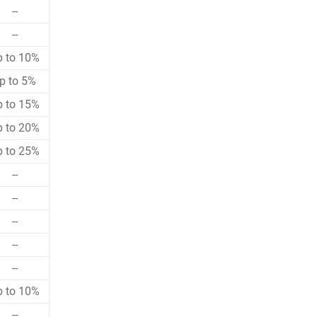
--
--
p to 10%
p to 5%
p to 15%
p to 20%
p to 25%
--
--
--
--
--
p to 10%
--