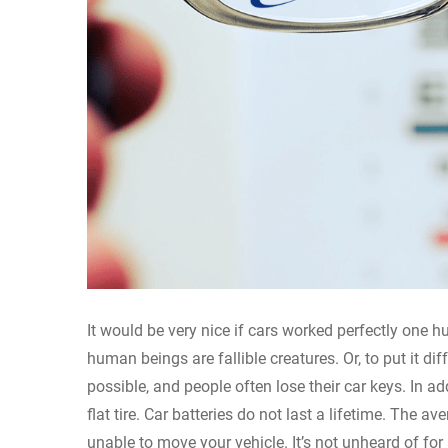
It would be very nice if cars worked perfectly one 
human beings are fallible creatures. Or, to put it d
possible, and people often lose their car keys. In ad
flat tire. Car batteries do not last a lifetime. The a
unable to move your vehicle. It’s not unheard of for 