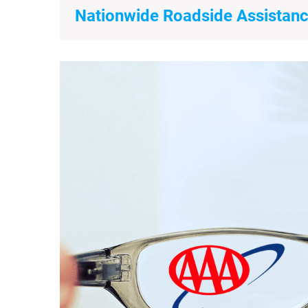
Nationwide Roadside Assistanc