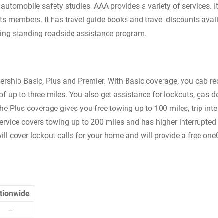
automobile safety studies. AAA provides a variety of services. It
ts members. It has travel guide books and travel discounts avail
s ling standing roadside assistance program.
ership Basic, Plus and Premier. With Basic coverage, you cab re
f up to three miles. You also get assistance for lockouts, gas de
The Plus coverage gives you free towing up to 100 miles, trip inte
vice covers towing up to 200 miles and has higher interrupted 
ll cover lockout calls for your home and will provide a free on
tionwide
--