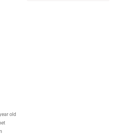
year old
net
n