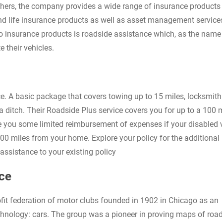
hers, the company provides a wide range of insurance products 
and life insurance products as well as asset management servic
to insurance products is roadside assistance which, as the name
 their vehicles.
e. A basic package that covers towing up to 15 miles, locksmith
a ditch. Their Roadside Plus service covers you for up to a 100 
de you some limited reimbursement of expenses if your disabled 
100 miles from your home. Explore your policy for the additional 
ssistance to your existing policy
ce
fit federation of motor clubs founded in 1902 in Chicago as an
chnology: cars. The group was a pioneer in proving maps of roa