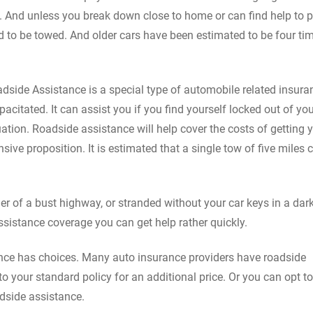
. And unless you break down close to home or can find help to 
eed to be towed. And older cars have been estimated to be four ti
dside Assistance is a special type of automobile related insura
acitated. It can assist you if you find yourself locked out of you
ation. Roadside assistance will help cover the costs of getting 
ive proposition. It is estimated that a single tow of five miles 
r of a bust highway, or stranded without your car keys in a dar
ssistance coverage you can get help rather quickly.
nce has choices. Many auto insurance providers have roadside
o your standard policy for an additional price. Or you can opt to
adside assistance.