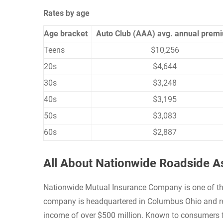
Rates by age
Age bracket
Auto Club (AAA) avg. annual prem
Teens
$10,256
20s
$4,644
30s
$3,248
40s
$3,195
50s
$3,083
60s
$2,887
All About Nationwide Roadside A
Nationwide Mutual Insurance Company is one of the
company is headquartered in Columbus Ohio and rep
income of over $500 million. Known to consumers f