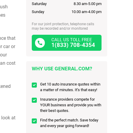
Saturday
8.30 am-5.00 pm
push
Sunday
10.00 am-4.00 pm
mes
For our joint protection, telephone calls
may be recorded and/or monitored
nce that
CALL US TOLL FREE
1(833) 708-4354
r car or
your
can cost
WHY USE GENERAL.COM?
Get 10 auto insurance quotes within
kened
a matter of minutes. It’s that easy!
Insurance providers compete for
YOUR business and provide you with
their best quotes.
 look at
Find the perfect match. Save today
and every year going forward!