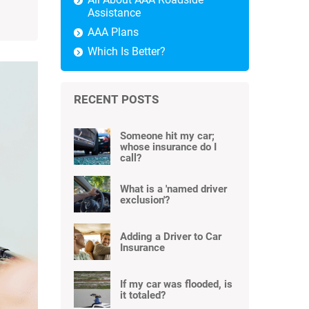
Assistance
AAA Plans
Which Is Better?
RECENT POSTS
Someone hit my car;
whose insurance do I
call?
What is a 'named driver
exclusion'?
Adding a Driver to Car
Insurance
If my car was flooded, is
it totaled?