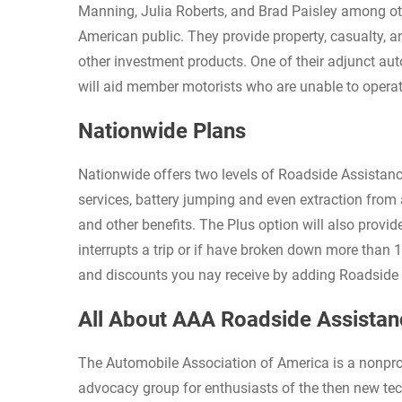
Manning, Julia Roberts, and Brad Paisley among ot
American public. They provide property, casualty, 
other investment products. One of their adjunct au
will aid member motorists who are unable to operate
Nationwide Plans
Nationwide offers two levels of Roadside Assistanc
services, battery jumping and even extraction from 
and other benefits. The Plus option will also provi
interrupts a trip or if have broken down more than 
and discounts you nay receive by adding Roadside a
All About AAA Roadside Assistan
The Automobile Association of America is a nonpro
advocacy group for enthusiasts of the then new te