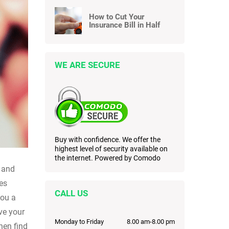
How to Cut Your
Insurance Bill in Half
WE ARE SECURE
Buy with confidence. We offer the
highest level of security available on
the internet. Powered by Comodo
s and
mes
CALL US
you a
ave your
Monday to Friday
8.00 am-8.00 pm
hen find