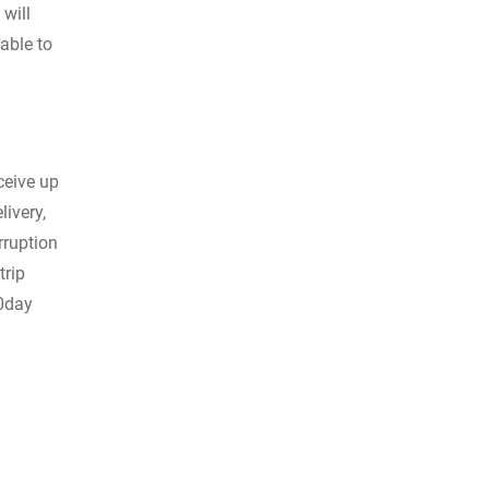
 will
able to
ceive up
livery,
rruption
trip
e0day