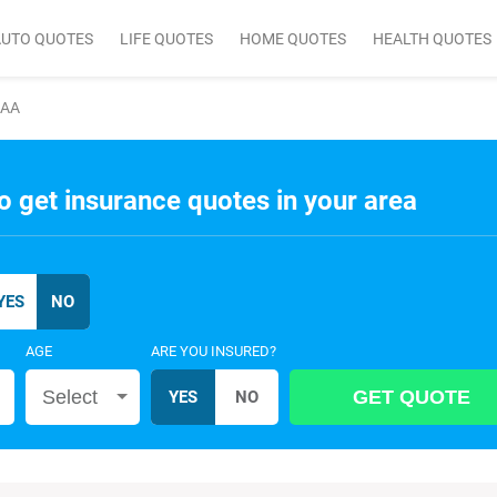
AUTO QUOTES
LIFE QUOTES
HOME QUOTES
HEALTH QUOTES
AAA
o get insurance quotes in your area
AGE
ARE YOU INSURED?
Select