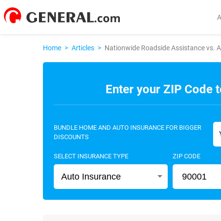
Home
>
Articles
>
Nationwide Roadside Assistance vs. 
Enter your ZIP Code t
BUNDLE HOME AND AUTO INSURANCE FOR BIGGER
DISCOUNTS
SELECT INSURANCE TYPE
ZIP CODE
Auto Insurance