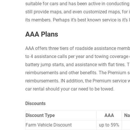
suitable for cars and has been active in conducting 
still provide maps, and even customized maps, for i
its members. Perhaps it’s best known service is it’
AAA Plans
AAA offers three tiers of roadside assistance memb
to 4 assistance calls per year and towing coverage o
battery jump starts, and assistance with flat tires. 
reimbursements and other benefits. The Premium ser
reimbursements. IN addition, the Premium service wi
car rental should your car need to be towed.
Discounts
Discount Type
AAA
Na
Farm Vehicle Discount
up to 59%