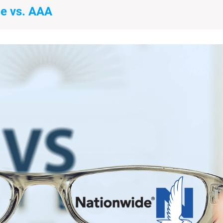
e vs. AAA