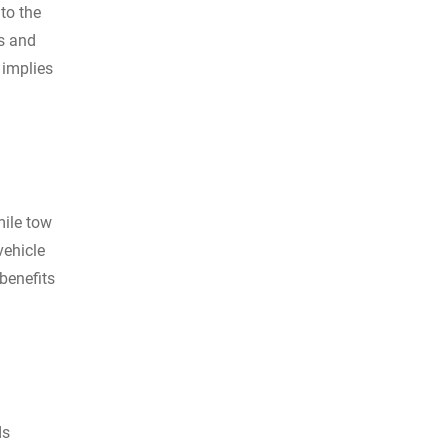
to the
es and
 implies
mile tow
vehicle
benefits
ds