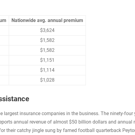
ium
Nationwide avg. annual premium
$3,624
$1,582
$1,582
$1,151
$1,114
$1,028
ssistance
 largest insurance companies in the business. The ninety-four 
orts annual revenue of almost $50 billion dollars and annual 
or their catchy jingle sung by famed football quarterback Peyto