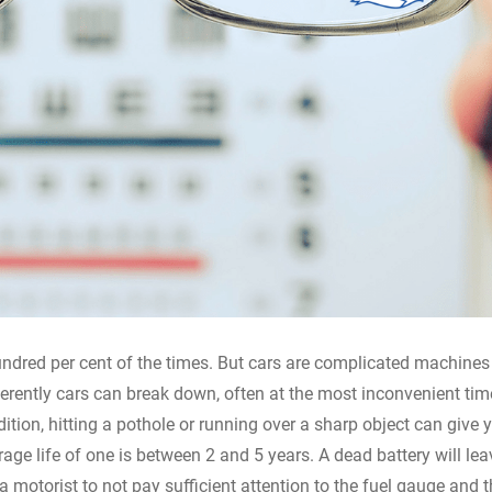
hundred per cent of the times. But cars are complicated machine
ifferently cars can break down, often at the most inconvenient ti
dition, hitting a pothole or running over a sharp object can give 
verage life of one is between 2 and 5 years. A dead battery will le
a motorist to not pay sufficient attention to the fuel gauge and t