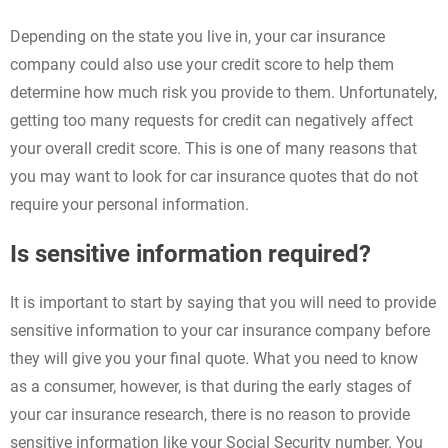
Depending on the state you live in, your car insurance
company could also use your credit score to help them
determine how much risk you provide to them. Unfortunately,
getting too many requests for credit can negatively affect
your overall credit score. This is one of many reasons that
you may want to look for car insurance quotes that do not
require your personal information.
Is sensitive information required?
It is important to start by saying that you will need to provide
sensitive information to your car insurance company before
they will give you your final quote. What you need to know
as a consumer, however, is that during the early stages of
your car insurance research, there is no reason to provide
sensitive information like your Social Security number. You