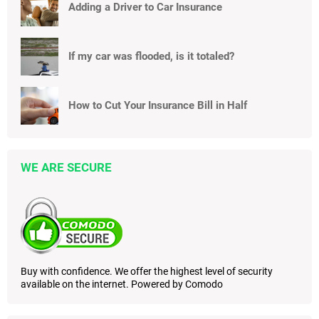
Adding a Driver to Car Insurance
If my car was flooded, is it totaled?
How to Cut Your Insurance Bill in Half
WE ARE SECURE
Buy with confidence. We offer the highest level of security
available on the internet. Powered by Comodo