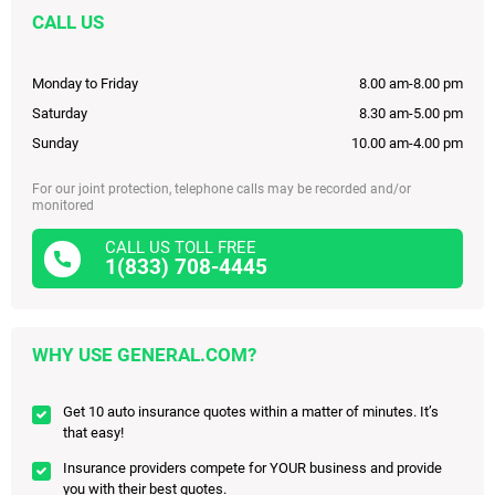
CALL US
Monday to Friday
8.00 am-8.00 pm
Saturday
8.30 am-5.00 pm
Sunday
10.00 am-4.00 pm
For our joint protection, telephone calls may be recorded and/or
monitored
CALL US TOLL FREE
1(833) 708-4445
WHY USE GENERAL.COM?
Get 10 auto insurance quotes within a matter of minutes. It’s
that easy!
Insurance providers compete for YOUR business and provide
you with their best quotes.