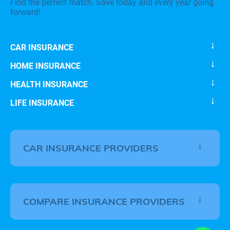
Find the perfect match. Save today and every year going
forward!
CAR INSURANCE
HOME INSURANCE
HEALTH INSURANCE
LIFE INSURANCE
CAR INSURANCE PROVIDERS
COMPARE INSURANCE PROVIDERS