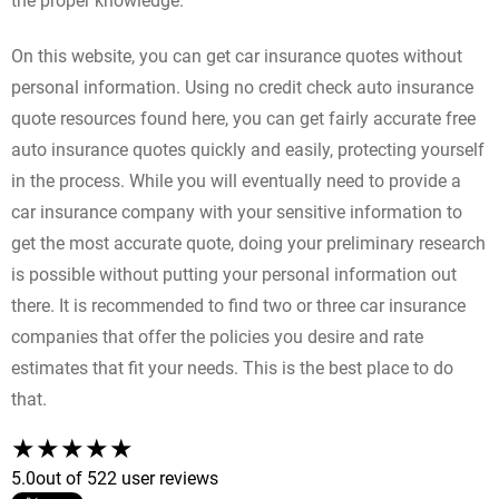
the proper knowledge.
On this website, you can get car insurance quotes without
personal information. Using no credit check auto insurance
quote resources found here, you can get fairly accurate free
auto insurance quotes quickly and easily, protecting yourself
in the process. While you will eventually need to provide a
car insurance company with your sensitive information to
get the most accurate quote, doing your preliminary research
is possible without putting your personal information out
there. It is recommended to find two or three car insurance
companies that offer the policies you desire and rate
estimates that fit your needs. This is the best place to do
that.
5.0
out of 5
22 user reviews