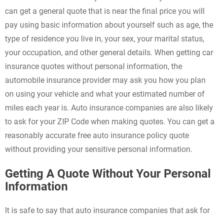
can get a general quote that is near the final price you will
pay using basic information about yourself such as age, the
type of residence you live in, your sex, your marital status,
your occupation, and other general details. When getting car
insurance quotes without personal information, the
automobile insurance provider may ask you how you plan
on using your vehicle and what your estimated number of
miles each year is. Auto insurance companies are also likely
to ask for your ZIP Code when making quotes. You can get a
reasonably accurate free auto insurance policy quote
without providing your sensitive personal information.
Getting A Quote Without Your Personal
Information
It is safe to say that auto insurance companies that ask for