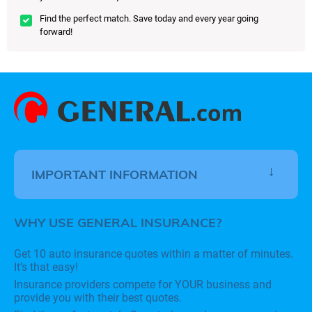
Find the perfect match. Save today and every year going
forward!
IMPORTANT INFORMATION
WHY USE GENERAL INSURANCE?
Get 10 auto insurance quotes within a matter of minutes.
It’s that easy!
Insurance providers compete for YOUR business and
provide you with their best quotes.