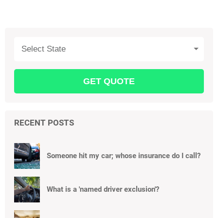
Select State
RECENT POSTS
Someone hit my car; whose insurance do I call?
What is a 'named driver exclusion'?