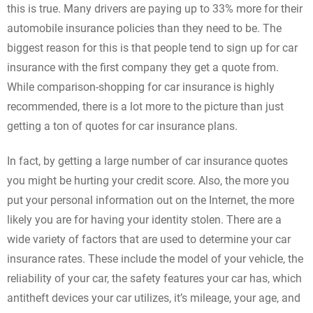
this is true. Many drivers are paying up to 33% more for their
automobile insurance policies than they need to be. The
biggest reason for this is that people tend to sign up for car
insurance with the first company they get a quote from.
While comparison-shopping for car insurance is highly
recommended, there is a lot more to the picture than just
getting a ton of quotes for car insurance plans.
In fact, by getting a large number of car insurance quotes
you might be hurting your credit score. Also, the more you
put your personal information out on the Internet, the more
likely you are for having your identity stolen. There are a
wide variety of factors that are used to determine your car
insurance rates. These include the model of your vehicle, the
reliability of your car, the safety features your car has, which
antitheft devices your car utilizes, it’s mileage, your age, and