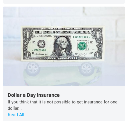
Dollar a Day Insurance
If you think that it is not possible to get insurance for one
dollar...
Read All