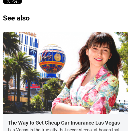
See also
The Way to Get Cheap Car Insurance Las Vegas
Las Vegas is the true city that never sleeps, although that