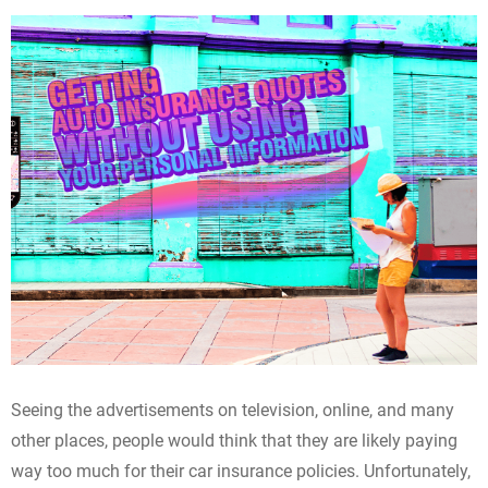
Seeing the advertisements on television, online, and many
other places, people would think that they are likely paying
way too much for their car insurance policies. Unfortunately,