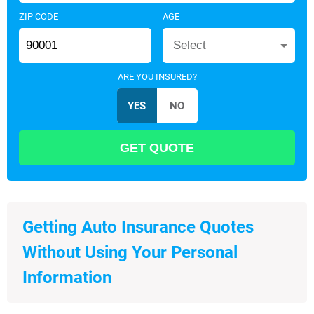
ZIP CODE
AGE
Select
ARE YOU INSURED?
Getting Auto Insurance Quotes
Without Using Your Personal
Information