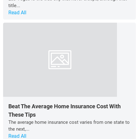
title...
Read All
Beat The Average Home Insurance Cost With
These Tips
The average home insurance cost varies from one state to
the next,...
Read All