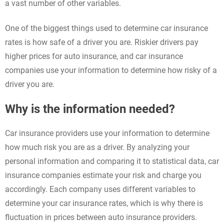
a vast number of other variables.
One of the biggest things used to determine car insurance
rates is how safe of a driver you are. Riskier drivers pay
higher prices for auto insurance, and car insurance
companies use your information to determine how risky of a
driver you are.
Why is the information needed?
Car insurance providers use your information to determine
how much risk you are as a driver. By analyzing your
personal information and comparing it to statistical data, car
insurance companies estimate your risk and charge you
accordingly. Each company uses different variables to
determine your car insurance rates, which is why there is
fluctuation in prices between auto insurance providers.