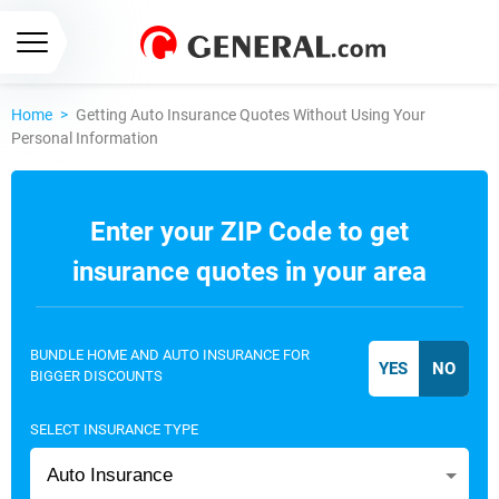
Home
>
Getting Auto Insurance Quotes Without Using Your
Personal Information
Enter your ZIP Code to get
insurance quotes in your area
BUNDLE HOME AND AUTO INSURANCE FOR
BIGGER DISCOUNTS
SELECT INSURANCE TYPE
Auto Insurance