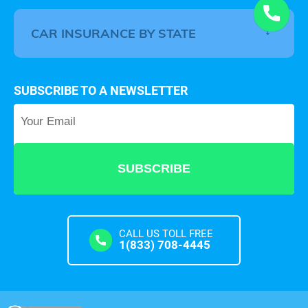
CAR INSURANCE BY STATE
SUBSCRIBE TO A NEWSLETTER
Your Email
*
CALL US TOLL FREE
1(833) 708-4445