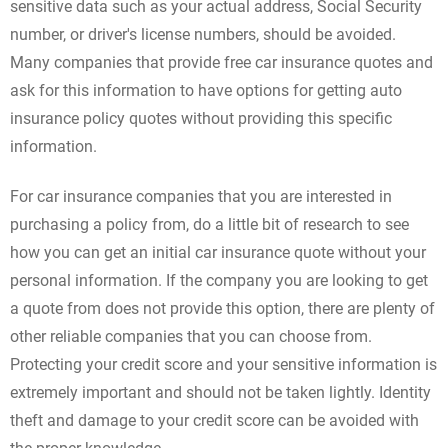
sensitive data such as your actual address, Social Security
number, or driver's license numbers, should be avoided.
Many companies that provide free car insurance quotes and
ask for this information to have options for getting auto
insurance policy quotes without providing this specific
information.
For car insurance companies that you are interested in
purchasing a policy from, do a little bit of research to see
how you can get an initial car insurance quote without your
personal information. If the company you are looking to get
a quote from does not provide this option, there are plenty of
other reliable companies that you can choose from.
Protecting your credit score and your sensitive information is
extremely important and should not be taken lightly. Identity
theft and damage to your credit score can be avoided with