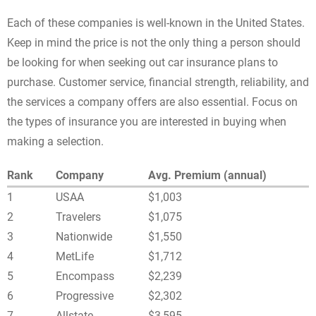
Each of these companies is well-known in the United States.
Keep in mind the price is not the only thing a person should
be looking for when seeking out car insurance plans to
purchase. Customer service, financial strength, reliability, and
the services a company offers are also essential. Focus on
the types of insurance you are interested in buying when
making a selection.
Rank
Company
Avg. Premium (annual)
1
USAA
$1,003
2
Travelers
$1,075
3
Nationwide
$1,550
4
MetLife
$1,712
5
Encompass
$2,239
6
Progressive
$2,302
7
Allstate
$3,595