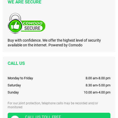
WE ARE SECURE
Buy with confidence. We offer the highest level of security
available on the internet. Powered by Comodo
CALL US
Monday to Friday
8.00 am-8.00 pm
Saturday
8.30 am-5.00 pm
Sunday
10.00 am-4.00 pm
For our joint protection, telephone calls may be recorded and/or
monitored
CALL US TOLL FREE