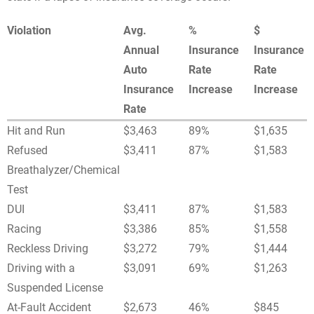
Violation
Avg.
%
$
Annual
Insurance
Insurance
Auto
Rate
Rate
Insurance
Increase
Increase
Rate
Hit and Run
$3,463
89%
$1,635
Refused
$3,411
87%
$1,583
Breathalyzer/Chemical
Test
DUI
$3,411
87%
$1,583
Racing
$3,386
85%
$1,558
Reckless Driving
$3,272
79%
$1,444
Driving with a
$3,091
69%
$1,263
Suspended License
At-Fault Accident
$2,673
46%
$845