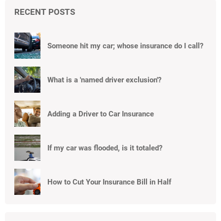
RECENT POSTS
Someone hit my car; whose insurance do I call?
What is a 'named driver exclusion'?
Adding a Driver to Car Insurance
If my car was flooded, is it totaled?
How to Cut Your Insurance Bill in Half