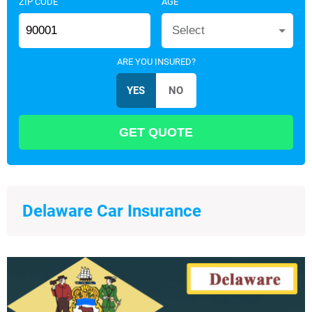
ZIP CODE
AGE
Select
ARE YOU INSURED?
Delaware Car Insurance