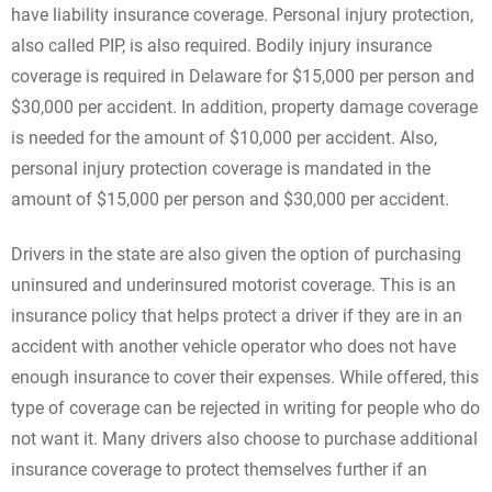
have liability insurance coverage. Personal injury protection,
also called PIP, is also required. Bodily injury insurance
coverage is required in Delaware for $15,000 per person and
$30,000 per accident. In addition, property damage coverage
is needed for the amount of $10,000 per accident. Also,
personal injury protection coverage is mandated in the
amount of $15,000 per person and $30,000 per accident.
Drivers in the state are also given the option of purchasing
uninsured and underinsured motorist coverage. This is an
insurance policy that helps protect a driver if they are in an
accident with another vehicle operator who does not have
enough insurance to cover their expenses. While offered, this
type of coverage can be rejected in writing for people who do
not want it. Many drivers also choose to purchase additional
insurance coverage to protect themselves further if an