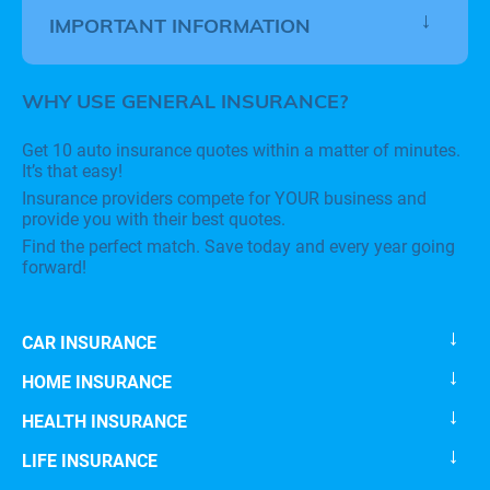
IMPORTANT INFORMATION
WHY USE GENERAL INSURANCE?
Get 10 auto insurance quotes within a matter of minutes.
It’s that easy!
Insurance providers compete for YOUR business and
provide you with their best quotes.
Find the perfect match. Save today and every year going
forward!
CAR INSURANCE
HOME INSURANCE
HEALTH INSURANCE
LIFE INSURANCE