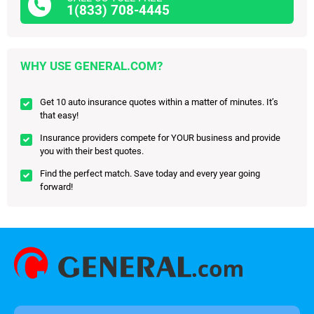
1(833) 708-4445
WHY USE GENERAL.COM?
Get 10 auto insurance quotes within a matter of minutes. It’s
that easy!
Insurance providers compete for YOUR business and provide
you with their best quotes.
Find the perfect match. Save today and every year going
forward!