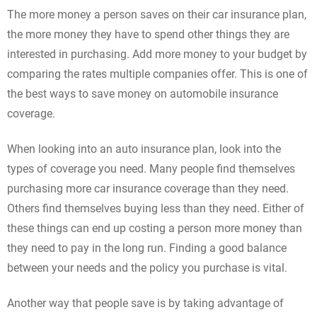
The more money a person saves on their car insurance plan,
the more money they have to spend other things they are
interested in purchasing. Add more money to your budget by
comparing the rates multiple companies offer. This is one of
the best ways to save money on automobile insurance
coverage.
When looking into an auto insurance plan, look into the
types of coverage you need. Many people find themselves
purchasing more car insurance coverage than they need.
Others find themselves buying less than they need. Either of
these things can end up costing a person more money than
they need to pay in the long run. Finding a good balance
between your needs and the policy you purchase is vital.
Another way that people save is by taking advantage of