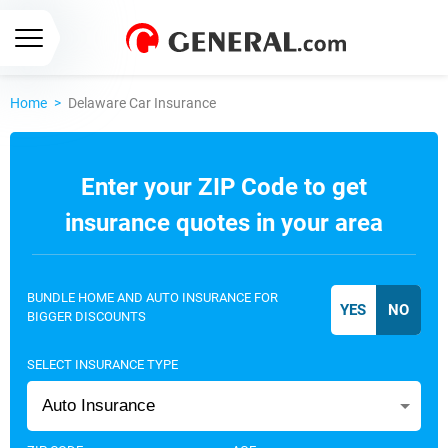
Home
>
Delaware Car Insurance
Enter your ZIP Code to get
insurance quotes in your area
BUNDLE HOME AND AUTO INSURANCE FOR
BIGGER DISCOUNTS
SELECT INSURANCE TYPE
Auto Insurance