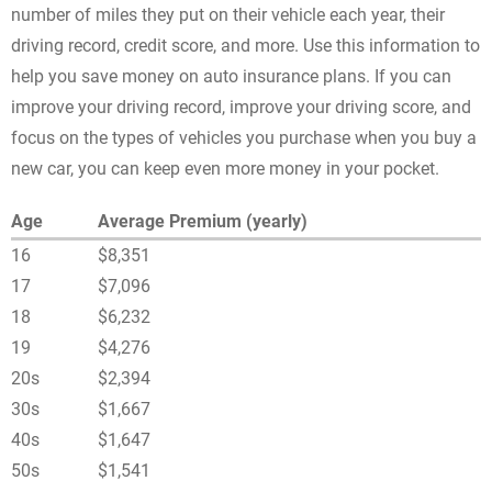
number of miles they put on their vehicle each year, their
driving record, credit score, and more. Use this information to
help you save money on auto insurance plans. If you can
improve your driving record, improve your driving score, and
focus on the types of vehicles you purchase when you buy a
new car, you can keep even more money in your pocket.
Age
Average Premium (yearly)
16
$8,351
17
$7,096
18
$6,232
19
$4,276
20s
$2,394
30s
$1,667
40s
$1,647
50s
$1,541