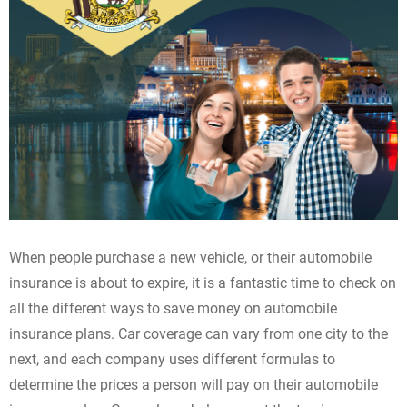
When people purchase a new vehicle, or their automobile
insurance is about to expire, it is a fantastic time to check on
all the different ways to save money on automobile
insurance plans. Car coverage can vary from one city to the
next, and each company uses different formulas to
determine the prices a person will pay on their automobile