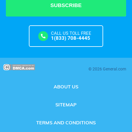
CALL US TOLL FREE
1(833) 708-4445
© 2026 General.com
ABOUT US
SITEMAP
TERMS AND CONDITIONS