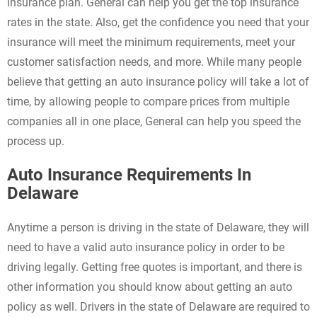
insurance plan. General can help you get the top insurance
rates in the state. Also, get the confidence you need that your
insurance will meet the minimum requirements, meet your
customer satisfaction needs, and more. While many people
believe that getting an auto insurance policy will take a lot of
time, by allowing people to compare prices from multiple
companies all in one place, General can help you speed the
process up.
Auto Insurance Requirements In
Delaware
Anytime a person is driving in the state of Delaware, they will
need to have a valid auto insurance policy in order to be
driving legally. Getting free quotes is important, and there is
other information you should know about getting an auto
policy as well. Drivers in the state of Delaware are required to