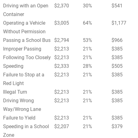
Driving with an Open
$2,370
30%
$541
Container
Operating a Vehicle
$3,005
64%
$1,177
Without Permission
Passing a School Bus
$2,794
53%
$966
Improper Passing
$2,213
21%
$385
Following Too Closely
$2,213
21%
$385
Speeding
$2,333
28%
$505
Failure to Stop at a
$2,213
21%
$385
Red Light
Illegal Turn
$2,213
21%
$385
Driving Wrong
$2,213
21%
$385
Way/Wrong Lane
Failure to Yield
$2,213
21%
$385
Speeding in a School
$2,207
21%
$379
Zone