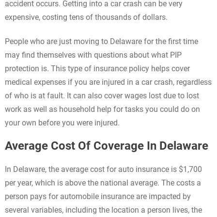
accident occurs. Getting into a car crash can be very
expensive, costing tens of thousands of dollars.
People who are just moving to Delaware for the first time
may find themselves with questions about what PIP
protection is. This type of insurance policy helps cover
medical expenses if you are injured in a car crash, regardless
of who is at fault. It can also cover wages lost due to lost
work as well as household help for tasks you could do on
your own before you were injured.
Average Cost Of Coverage In Delaware
In Delaware, the average cost for auto insurance is $1,700
per year, which is above the national average. The costs a
person pays for automobile insurance are impacted by
several variables, including the location a person lives, the