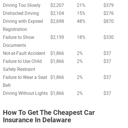
Driving Too Slowly
$2,207
21%
$379
Distracted Driving
$2,104
15%
$276
Driving with Expired
$2,698
48%
$870
Registration
Failure to Show
$2,159
18%
$330
Documents
Not-at-Fault Accident
$1,866
2%
$37
Failure to Use Child
$1,866
2%
$37
Safety Restraint
Failure to Wear a Seat
$1,866
2%
$37
Belt
Driving Without Lights
$1,866
2%
$37
How To Get The Cheapest Car
Insurance In Delaware