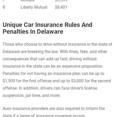
8
Liberty Mutual
$8,401
Unique Car Insurance Rules And
Penalties In Delaware
Those who choose to drive without insurance in the state of
Delaware are breaking the law. With fines, fees, and other
consequences that can add up fast, driving without
insurance in the state can be an expensive proposition.
Penalties for not having an insurance plan can be up to
$1,500 for the first offense and up to $3,000 for the second
offense. In addition, drivers can face driver’s license
suspension, jail time, and more.
Auto insurance providers are also required to inform the
state if a lapse of insurance coverage occurs.