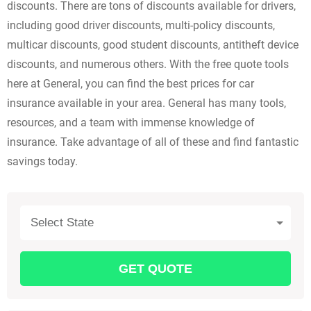
discounts. There are tons of discounts available for drivers,
including good driver discounts, multi-policy discounts,
multicar discounts, good student discounts, antitheft device
discounts, and numerous others. With the free quote tools
here at General, you can find the best prices for car
insurance available in your area. General has many tools,
resources, and a team with immense knowledge of
insurance. Take advantage of all of these and find fantastic
savings today.
Select State