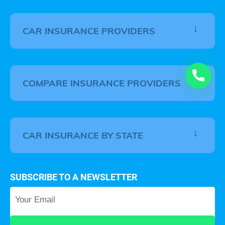
CAR INSURANCE PROVIDERS
COMPARE INSURANCE PROVIDERS
CAR INSURANCE BY STATE
SUBSCRIBE TO A NEWSLETTER
Your Email
*