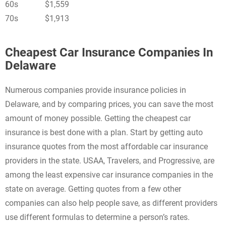
60s
$1,559
70s
$1,913
Cheapest Car Insurance Companies In
Delaware
Numerous companies provide insurance policies in
Delaware, and by comparing prices, you can save the most
amount of money possible. Getting the cheapest car
insurance is best done with a plan. Start by getting auto
insurance quotes from the most affordable car insurance
providers in the state. USAA, Travelers, and Progressive, are
among the least expensive car insurance companies in the
state on average. Getting quotes from a few other
companies can also help people save, as different providers
use different formulas to determine a person’s rates.