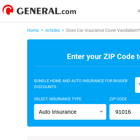
Home
>
Articles
>
Does Car Insurance Cover Vandalism?
Enter your ZIP Code t
BUNDLE HOME AND AUTO INSURANCE FOR BIGGER
DISCOUNTS
SELECT INSURANCE TYPE
ZIP CODE
Auto Insurance