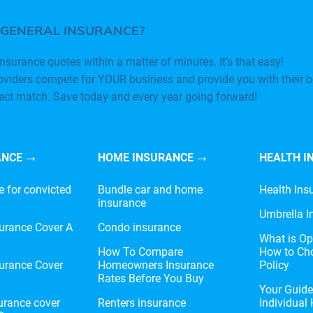
 GENERAL INSURANCE?
nsurance quotes within a matter of minutes. It’s that easy!
oviders compete for YOUR business and provide you with their b
fect match. Save today and every year going forward!
ANCE
HOME INSURANCE
HEALTH I
e for convicted
Bundle car and home
Health Ins
insurance
Umbrella I
urance Cover A
Condo insurance
What is Op
?
How To Compare
How to Cho
urance Cover
Homeowners Insurance
Policy
Rates Before You Buy
Your Guid
urance cover
Renters insurance
Individual