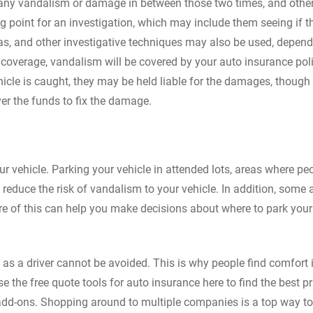
d any vandalism or damage in between those two times, and othe
ing point for an investigation, which may include them seeing if t
as, and other investigative techniques may also be used, depen
coverage, vandalism will be covered by your auto insurance polic
icle is caught, they may be held liable for the damages, though
ver the funds to fix the damage.
 vehicle. Parking your vehicle in attended lots, areas where pe
 reduce the risk of vandalism to your vehicle. In addition, some 
re of this can help you make decisions about where to park your
s a driver cannot be avoided. This is why people find comfort 
the free quote tools for auto insurance here to find the best pr
add-ons. Shopping around to multiple companies is a top way to