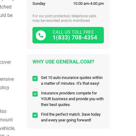
Sunday
10.00 am-4.00 pm
atched
uld be
For our joint protection, telephone calls
may be recorded and/or monitored
CALL US TOLL FREE
1(833) 708-4354
WHY USE GENERAL.COM?
 cover
Get 10 auto insurance quotes within
hensive
a matter of minutes. It’s that easy!
olicy
Insurance providers compete for
YOUR business and provide you with
their best quotes.
lso
Find the perfect match. Save today
 amount
and every year going forward!
ehicle,