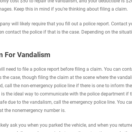
ll only cost $50 to repair the vandalism, and your deductible is $20
mages. Keep this in mind if you’re thinking about filing a claim.
any will likely require that you fill out a police report. Contact 
en contact the police if that is the case. Depending on the situat
im For Vandalism
will need to file a police report before filing a claim. You can con
s the case, though filing the claim at the scene where the vanda
d, call the non-emergency police line if there is one to inform th
s the ideal way to communicate with the police department if t
safe due to the vandalism, call the emergency police line. You ca
what the nonemergency number is.
 likely ask you when you parked the vehicle, and when you return