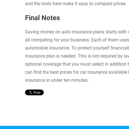
and the tools here make it easy to compare prices.
Final Notes
Saving money on auto insurance plans starts with
all competing for your business. Each of them uses
automobile insurance. To protect yourself financial
insurance plan is needed. This is not required by la
optional coverage that you must select in addition t
can find the best prices for car insurance availabl
insurance in under ten minutes.