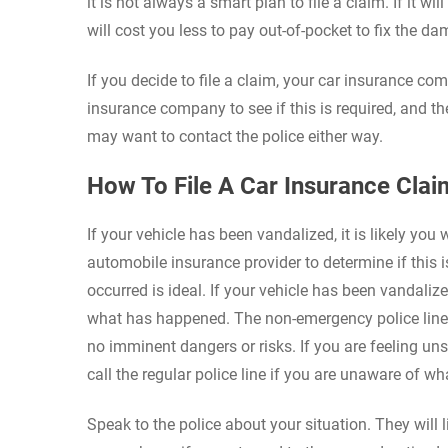
it is not always a smart plan to file a claim. If it wi
will cost you less to pay out-of-pocket to fix the da
If you decide to file a claim, your car insurance comp
insurance company to see if this is required, and th
may want to contact the police either way.
How To File A Car Insurance Cla
If your vehicle has been vandalized, it is likely you 
automobile insurance provider to determine if this i
occurred is ideal. If your vehicle has been vandalize
what has happened. The non-emergency police line i
no imminent dangers or risks. If you are feeling un
call the regular police line if you are unaware of 
Speak to the police about your situation. They will