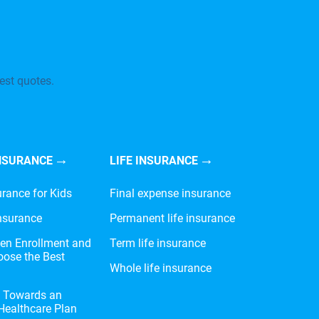
est quotes.
NSURANCE
LIFE INSURANCE
urance for Kids
Final expense insurance
nsurance
Permanent life insurance
en Enrollment and
Term life insurance
ose the Best
Whole life insurance
e Towards an
 Healthcare Plan