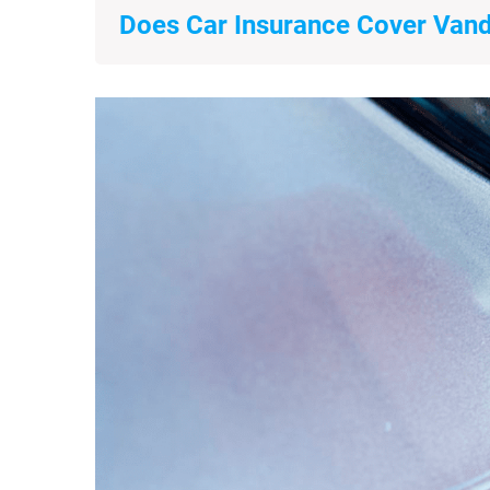
Does Car Insurance Cover Van