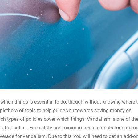
 which things is essential to do, though without knowing where t
 plethora of tools to help guide you towards saving money on
ch types of policies cover which things. Vandalism is one of the
ns, but not all. Each state has minimum requirements for automo
verage for vandalism. Due to this, you will need to get an add-on