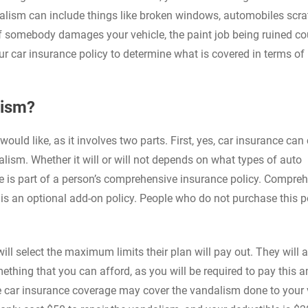
dalism can include things like broken windows, automobiles scr
 If somebody damages your vehicle, the paint job being ruined co
 car insurance policy to determine what is covered in terms of
lism?
ould like, as it involves two parts. First, yes, car insurance can
lism. Whether it will or will not depends on what types of auto
is part of a person’s comprehensive insurance policy. Compre
 is an optional add-on policy. People who do not purchase this p
l select the maximum limits their plan will pay out. They will a
mething that you can afford, as you will be required to pay this
e car insurance coverage may cover the vandalism done to your v