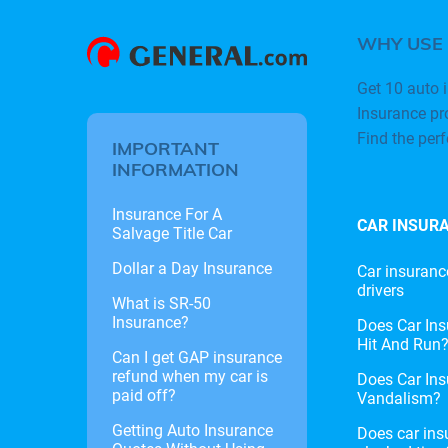
WHY USE
Get 10 auto i
Insurance pr
Find the per
IMPORTANT
INFORMATION
Insurance For A
CAR INSUR
Salvage Title Car
Dollar a Day Insurance
Car insuranc
drivers
What is SR-50
Insurance?
Does Car Ins
Hit And Run
Can I get GAP insurance
refund when my car is
Does Car Ins
paid off?
Vandalism?
Getting Auto Insurance
Does car ins