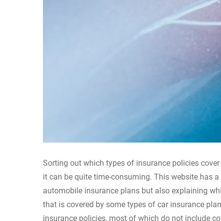
Sorting out which types of insurance policies cover
it can be quite time-consuming. This website has a
automobile insurance plans but also explaining whi
that is covered by some types of car insurance pla
insurance policies, most of which do not include co