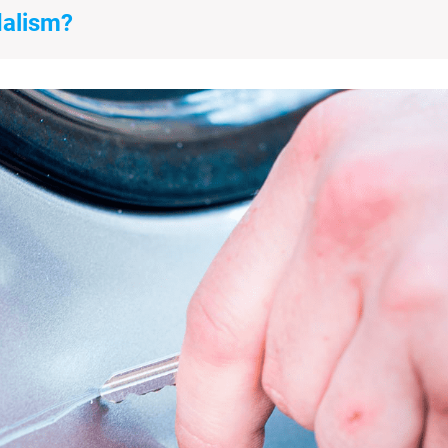
dalism?