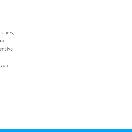
panies,
or
hensive
 you