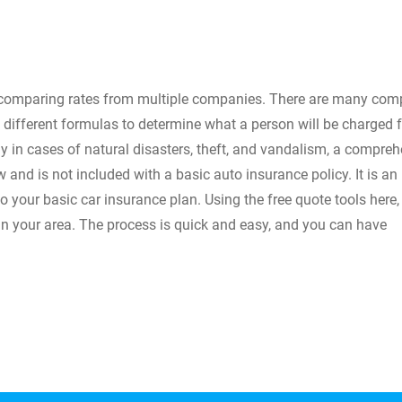
 comparing rates from multiple companies. There are many com
 different formulas to determine what a person will be charged f
ly in cases of natural disasters, theft, and vandalism, a compre
w and is not included with a basic auto insurance policy. It is an
o your basic car insurance plan. Using the free quote tools here,
e in your area. The process is quick and easy, and you can have