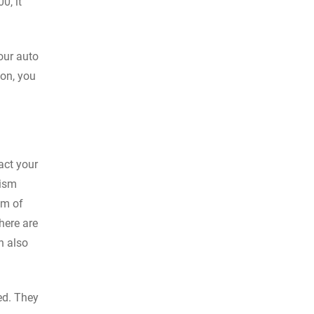
0, it
your auto
ion, you
tact your
lism
em of
here are
n also
ed. They