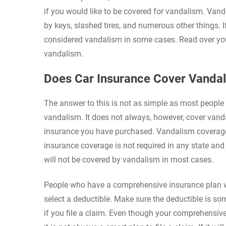
if you would like to be covered for vandalism. Van
by keys, slashed tires, and numerous other things.
considered vandalism in some cases. Read over your
vandalism.
Does Car Insurance Cover Vanda
The answer to this is not as simple as most people w
vandalism. It does not always, however, cover vanda
insurance you have purchased. Vandalism coverage 
insurance coverage is not required in any state and
will not be covered by vandalism in most cases.
People who have a comprehensive insurance plan wil
select a deductible. Make sure the deductible is so
if you file a claim. Even though your comprehensiv