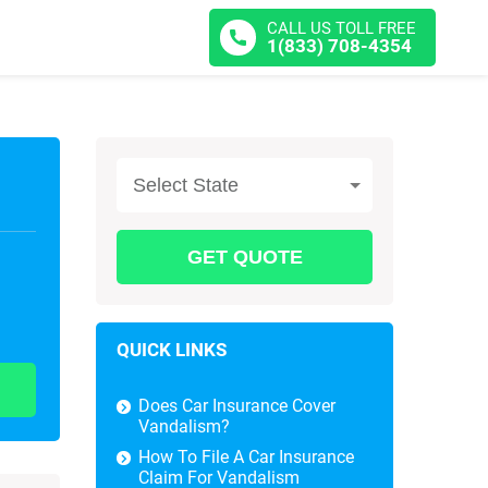
CALL US TOLL FREE
1(833) 708-4354
Select State
QUICK LINKS
Does Car Insurance Cover
Vandalism?
How To File A Car Insurance
Claim For Vandalism