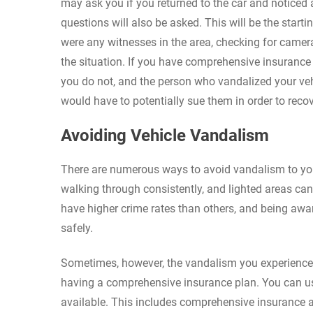
may ask you if you returned to the car and notice
questions will also be asked. This will be the start
were any witnesses in the area, checking for camer
the situation. If you have comprehensive insurance 
you do not, and the person who vandalized your veh
would have to potentially sue them in order to reco
Avoiding Vehicle Vandalism
There are numerous ways to avoid vandalism to your
walking through consistently, and lighted areas can
have higher crime rates than others, and being awa
safely.
Sometimes, however, the vandalism you experience a
having a comprehensive insurance plan. You can use 
available. This includes comprehensive insurance 