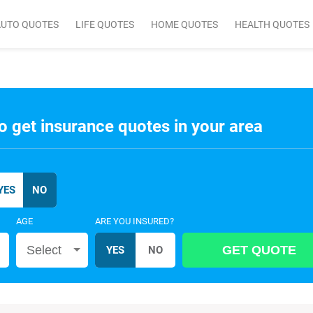
AUTO QUOTES
LIFE QUOTES
HOME QUOTES
HEALTH QUOTES
o get insurance quotes in your area
AGE
ARE YOU INSURED?
Select