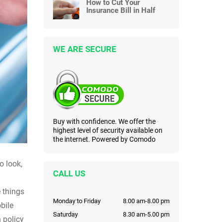
How to Cut Your
Insurance Bill in Half
WE ARE SECURE
Buy with confidence. We offer the
highest level of security available on
the internet. Powered by Comodo
o look,
CALL US
 things
Monday to Friday
8.00 am-8.00 pm
bile
Saturday
8.30 am-5.00 pm
 policy