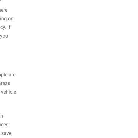
r
here
ding on
y. If
 you
ople are
areas
 vehicle
in
ices
 save,