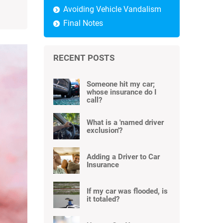
Avoiding Vehicle Vandalism
Final Notes
RECENT POSTS
Someone hit my car;
whose insurance do I
call?
What is a 'named driver
exclusion'?
Adding a Driver to Car
Insurance
If my car was flooded, is
it totaled?