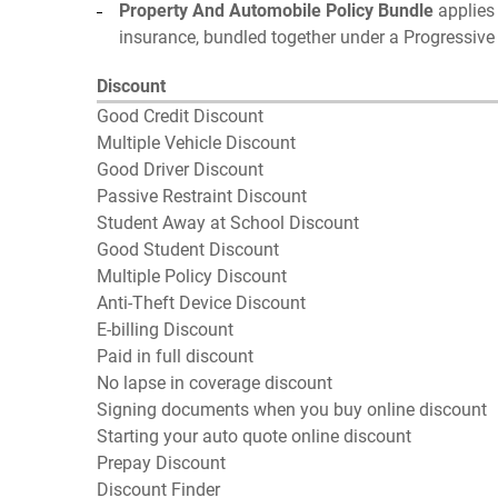
Property And Automobile Policy Bundle
applies 
insurance, bundled together under a Progressive 
Discount
Good Credit Discount
Multiple Vehicle Discount
Good Driver Discount
Passive Restraint Discount
Student Away at School Discount
Good Student Discount
Multiple Policy Discount
Anti-Theft Device Discount
E-billing Discount
Paid in full discount
No lapse in coverage discount
Signing documents when you buy online discount
Starting your auto quote online discount
Prepay Discount
Discount Finder