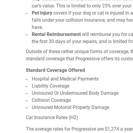
car’s value. This is limited to only 25% over you
Pet Injury
covers if your dog or cat is injured in 
falls under your collision insurance, and may ha
have.
Rental Reimbursement
will reimburse you for car
the first 30 days of your repairs, and is limited 
Outside of these rather unique forms of coverage, t
standard coverage that Progressive offers its cust
Standard Coverage Offered
Hospital and Medical Payments
Liability Coverage
Uninsured Or Underinsured Body Damage
Collision Coverage
Uninsured Motorist Property Damage
Car Insurance Rates (H2)
The average rates for Progressive are $1,274 a yea