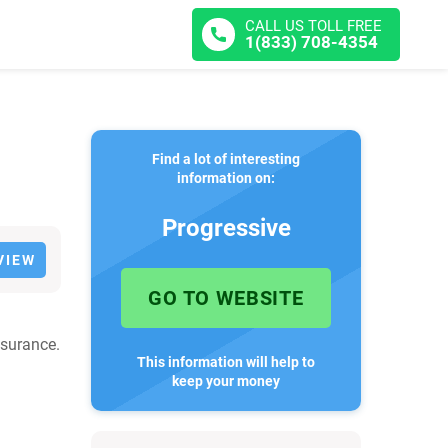
CALL US TOLL FREE
1(833) 708-4354
Find a lot of interesting
information on:
Progressive
VIEW
GO TO WEBSITE
nsurance.
This information will help to
keep your money