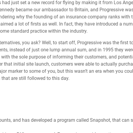
ad just set a new record for flying by making it from Los Ange
 Kennedy became our ambassador to Britain, and Progressive wa
dering why the founding of an insurance company ranks with t
laimed a lot of firsts as well. In fact, they have introduced a num
ome standard practice within the industry.
rnatives, you ask? Well, to start off, Progressive was the first to
nts, instead of just one lump annual sum, and in 1995 they were 
ith the sole purpose of informing their customers, and potenti
 that initial site launch, customers were able to actually purcha
ajor marker to some of you, but this wasn’t an era when you cou
hat are still followed to this day.
counts, and has developed a program called Snapshot, that can 