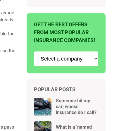
coverage
already
GET THE BEST OFFERS
FROM MOST POPULAR
ble for
INSURANCE COMPANIES!
also the
POPULAR POSTS
Someone hit my
car; whose
insurance do I call?
ge pays
What is a 'named