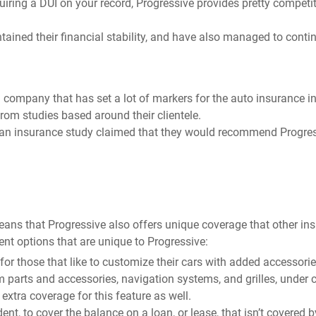
iring a DUI on your record, Progressive provides pretty competit
ntained their financial stability, and have also managed to conti
a company that has set a lot of markers for the auto insurance in
from studies based around their clientele.
of an insurance study claimed that they would recommend Progres
means that Progressive also offers unique coverage that other in
rent options that are unique to Progressive:
r those that like to customize their cars with added accessorie
 parts and accessories, navigation systems, and grilles, under c
tra coverage for this feature as well.
ent, to cover the balance on a loan, or lease, that isn’t covered 