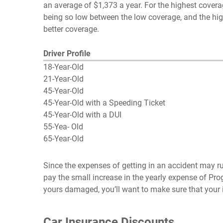
an average of $1,373 a year. For the highest coverag
being so low between the low coverage, and the high
better coverage.
Driver Profile
18-Year-Old
21-Year-Old
45-Year-Old
45-Year-Old with a Speeding Ticket
45-Year-Old with a DUI
55-Yea- Old
65-Year-Old
Since the expenses of getting in an accident may run 
pay the small increase in the yearly expense of Pr
yours damaged, you’ll want to make sure that your i
Car Insurance Discounts