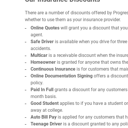
There are a number of discounts offered by Progres
whether to use them as your insurance provider.
Online Quotes
will grant you a discount that you
agent.
Safe Driver
is available when you drive for three
accidents.
Multicar
is a receivable discount when the insure
Homeowner
is granted for anyone that owns thei
Continuous Insurance
is for customers that mai
Online Documentation Signing
offers a discoun
policy.
Paid In Full
grants a discount for any customers t
month basis.
Good Student
applies to if you have a student on
away at college.
Auto Bill Pay
is applied for any customers that 
Teenage Driver
is a discount granted to any poli