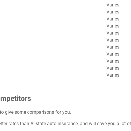
Varies
Varies
Varies
Varies
Varies
Varies
Varies
Varies
Varies
Varies
Varies
ompetitors
 to give some comparisons for you.
ter rates than Allstate auto insurance, and will save you a lot 