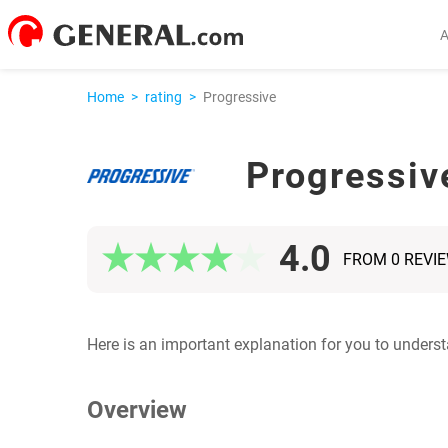
Home
>
rating
>
Progressive
Progressiv
4.0
FROM 0 REVI
Here is an important explanation for you to unders
Overview