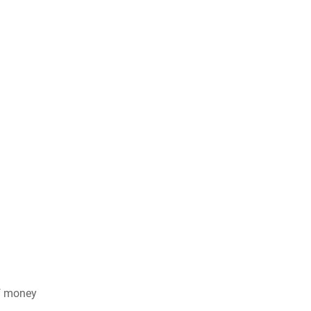
of money