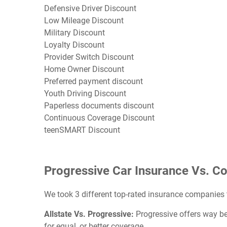
Defensive Driver Discount
Low Mileage Discount
Military Discount
Loyalty Discount
Provider Switch Discount
Home Owner Discount
Preferred payment discount
Youth Driving Discount
Paperless documents discount
Continuous Coverage Discount
teenSMART Discount
Progressive Car Insurance Vs. C
We took 3 different top-rated insurance companies
Allstate Vs. Progressive:
Progressive offers way bet
for equal, or better coverage.