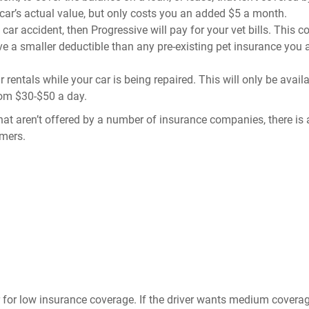
r car’s actual value, but only costs you an added $5 a month.
a car accident, then Progressive will pay for your vet bills. This 
ve a smaller deductible than any pre-existing pet insurance you 
 rentals while your car is being repaired. This will only be availa
from $30-$50 a day.
hat aren’t offered by a number of insurance companies, there is 
omers.
r for low insurance coverage. If the driver wants medium covera