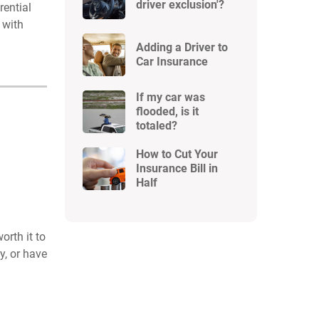
driver exclusion'?
rential
 with
Adding a Driver to
Car Insurance
If my car was
flooded, is it
totaled?
How to Cut Your
Insurance Bill in
Half
orth it to
y, or have