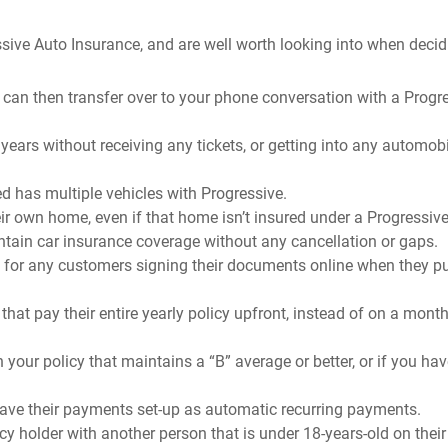
sive Auto Insurance, and are well worth looking into when decid
 can then transfer over to your phone conversation with a Progr
 years without receiving any tickets, or getting into any automob
d has multiple vehicles with Progressive.
r own home, even if that home isn’t insured under a Progressive
ntain car insurance coverage without any cancellation or gaps.
t for any customers signing their documents online when they p
hat pay their entire yearly policy upfront, instead of on a month
 your policy that maintains a “B” average or better, or if you hav
have their payments set-up as automatic recurring payments.
cy holder with another person that is under 18-years-old on their 