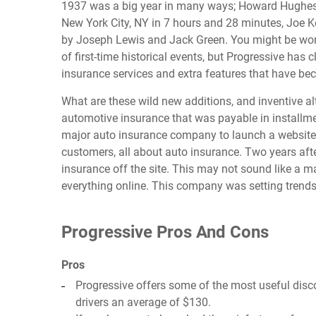
1937 was a big year in many ways; Howard Hughes h
New York City, NY in 7 hours and 28 minutes, Joe
by Joseph Lewis and Jack Green. You might be won
of first-time historical events, but Progressive has c
insurance services and extra features that have bec
What are these wild new additions, and inventive alte
automotive insurance that was payable in installme
major auto insurance company to launch a website w
customers, all about auto insurance. Two years after
insurance off the site. This may not sound like a m
everything online. This company was setting trends t
Progressive Pros And Cons
Pros
Progressive offers some of the most useful dis
drivers an average of $130.