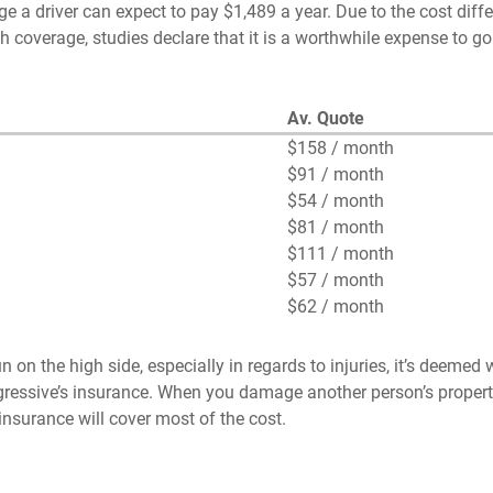
e a driver can expect to pay $1,489 a year. Due to the cost diffe
 coverage, studies declare that it is a worthwhile expense to go
Av. Quote
$158 / month
$91 / month
$54 / month
$81 / month
$111 / month
$57 / month
$62 / month
on the high side, especially in regards to injuries, it’s deemed w
ogressive’s insurance. When you damage another person’s propert
nsurance will cover most of the cost.