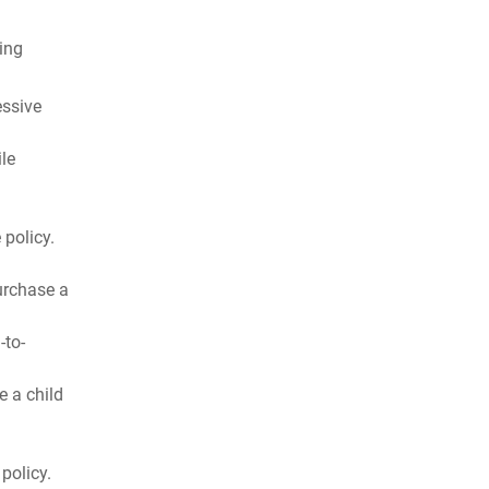
ing
essive
ile
 policy.
urchase a
-to-
e a child
policy.