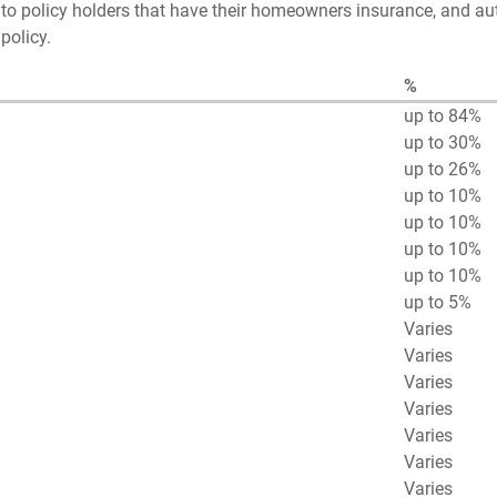
to policy holders that have their homeowners insurance, and au
policy.
%
up to 84%
up to 30%
up to 26%
up to 10%
up to 10%
up to 10%
up to 10%
up to 5%
Varies
Varies
Varies
Varies
Varies
Varies
Varies