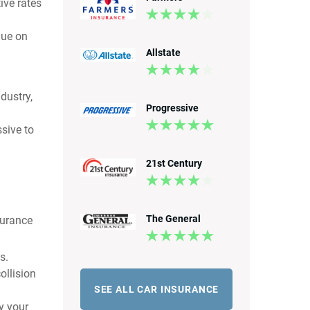
ive rates
nue on
Allstate
dustry,
Progressive
sive to
21st Century
The General
surance
s.
ollision
SEE ALL CAR INSURANCE
by your