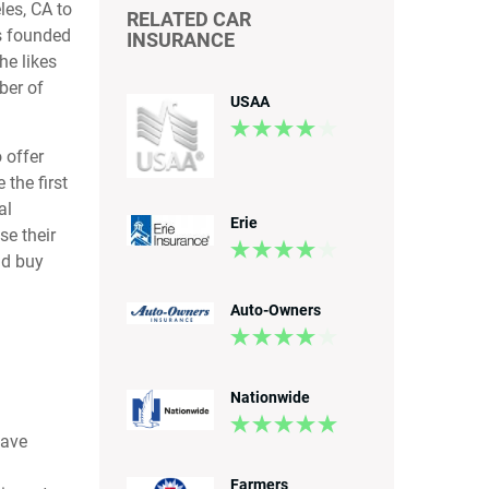
les, CA to
RELATED CAR
s founded
INSURANCE
he likes
ber of
USAA
 offer
the first
al
Erie
se their
ld buy
Auto-Owners
Nationwide
save
Farmers