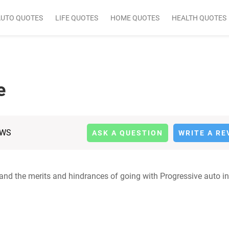
AUTO QUOTES
LIFE QUOTES
HOME QUOTES
HEALTH QUOTES
e
EWS
ASK A QUESTION
WRITE A RE
tand the merits and hindrances of going with Progressive auto i