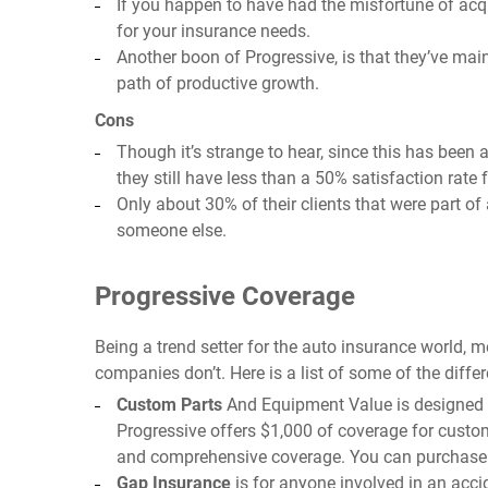
If you happen to have had the misfortune of acqu
for your insurance needs.
Another boon of Progressive, is that they’ve mai
path of productive growth.
Cons
Though it’s strange to hear, since this has been 
they still have less than a 50% satisfaction rate 
Only about 30% of their clients that were part 
someone else.
Progressive Coverage
Being a trend setter for the auto insurance world, 
companies don’t. Here is a list of some of the diffe
Custom Parts
And Equipment Value is designed fo
Progressive offers $1,000 of coverage for custom
and comprehensive coverage. You can purchase ex
Gap Insurance
is for anyone involved in an accid