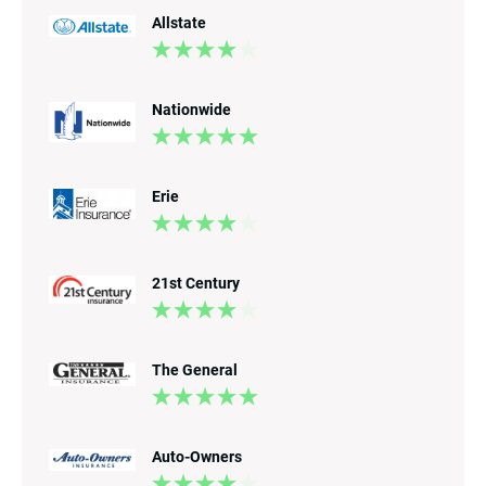
Allstate
Nationwide
Erie
21st Century
The General
Auto-Owners