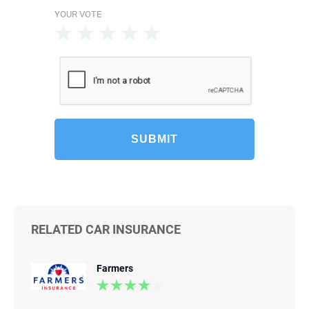
YOUR VOTE
SUBMIT
RELATED CAR INSURANCE
Farmers