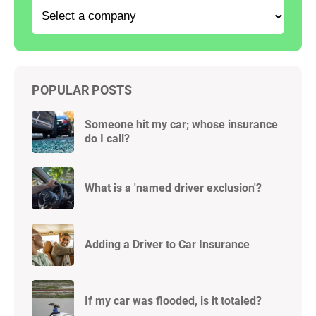
POPULAR POSTS
Someone hit my car; whose insurance
do I call?
What is a 'named driver exclusion'?
Adding a Driver to Car Insurance
If my car was flooded, is it totaled?