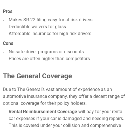
Pros
Makes SR-22 filing easy for at risk drivers
Deductible waivers for glass
Affordable insurance for high-risk drivers
Cons
No safe driver programs or discounts
Prices are often higher than competitors
The General Coverage
Due to The General’s vast amount of experience as an
automotive insurance company, they offer a decent range of
optional coverage for their policy holders.
Rental Reimbursement Coverage
will pay for your rental
car expenses if your car is damaged and needing repairs.
This is covered under your collision and comprehensive