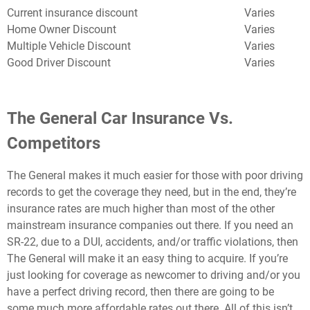
Current insurance discount
Varies
Home Owner Discount
Varies
Multiple Vehicle Discount
Varies
Good Driver Discount
Varies
The General Car Insurance Vs.
Competitors
The General makes it much easier for those with poor driving
records to get the coverage they need, but in the end, they’re
insurance rates are much higher than most of the other
mainstream insurance companies out there. If you need an
SR-22, due to a DUI, accidents, and/or traffic violations, then
The General will make it an easy thing to acquire. If you’re
just looking for coverage as newcomer to driving and/or you
have a perfect driving record, then there are going to be
some much more affordable rates out there. All of this isn’t