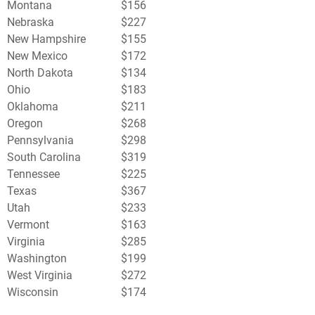
Montana
$156
Nebraska
$227
New Hampshire
$155
New Mexico
$172
North Dakota
$134
Ohio
$183
Oklahoma
$211
Oregon
$268
Pennsylvania
$298
South Carolina
$319
Tennessee
$225
Texas
$367
Utah
$233
Vermont
$163
Virginia
$285
Washington
$199
West Virginia
$272
Wisconsin
$174