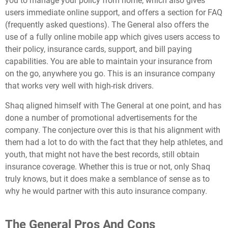
you to manage your policy from home, which also gives
users immediate online support, and offers a section for FAQ
(frequently asked questions). The General also offers the
use of a fully online mobile app which gives users access to
their policy, insurance cards, support, and bill paying
capabilities. You are able to maintain your insurance from
on the go, anywhere you go. This is an insurance company
that works very well with high-risk drivers.
Shaq aligned himself with The General at one point, and has
done a number of promotional advertisements for the
company. The conjecture over this is that his alignment with
them had a lot to do with the fact that they help athletes, and
youth, that might not have the best records, still obtain
insurance coverage. Whether this is true or not, only Shaq
truly knows, but it does make a semblance of sense as to
why he would partner with this auto insurance company.
The General Pros And Cons