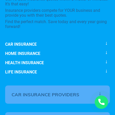
It’s that easy!
Insurance providers compete for YOUR business and
provide you with their best quotes.
Find the perfect match. Save today and every year going
forward!
CAR INSURANCE
HOME INSURANCE
HEALTH INSURANCE
LIFE INSURANCE
CAR INSURANCE PROVIDERS