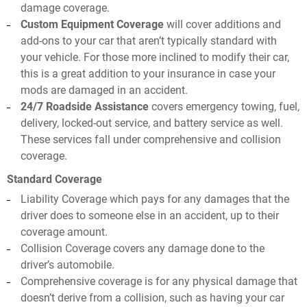
damage coverage.
Custom Equipment Coverage
will cover additions and
add-ons to your car that aren’t typically standard with
your vehicle. For those more inclined to modify their car,
this is a great addition to your insurance in case your
mods are damaged in an accident.
24/7 Roadside Assistance
covers emergency towing, fuel,
delivery, locked-out service, and battery service as well.
These services fall under comprehensive and collision
coverage.
Standard Coverage
Liability Coverage which pays for any damages that the
driver does to someone else in an accident, up to their
coverage amount.
Collision Coverage covers any damage done to the
driver’s automobile.
Comprehensive coverage is for any physical damage that
doesn’t derive from a collision, such as having your car