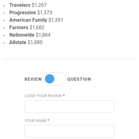
Travelers
$1,267
Progressive
$1,373
American Family
$1,391
Farmers
$1,682
Nationwide
$1,864
Allstate
$1,880
REVIEW
QUESTION
LEAVE YOUR REVIEW
*
YOUR NAME
*