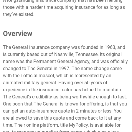
A longstanding insurance company that has been helping
those with a harder time acquiring insurance for as long as
they’ve existed.
Overview
The General insurance company was founded in 1963, and
is currently based out of Nashville, Tennessee. Its original
name was the Permanent General Agency, and was officially
changed to The General in 1997. The name change came
with their official mascot, which is represented by an
animated military general. Having over 50 years of
experience in the insurance realm has helped to maintain
The General’s credibility as being worthwhile enough to last.
One boon that The General is known for offering, is that you
can get an auto-insurance quote in 2 minutes or less. You
are allowed to save this quote and come back to it at any
time. Their online platform, title MyPolicy, is available for