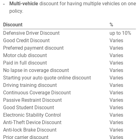
Multi-vehicle
discount for having multiple vehicles on one
policy.
Discount
%
Defensive Driver Discount
up to 10%
Good Credit Discount
Varies
Preferred payment discount
Varies
Motor club discount
Varies
Paid in full discount
Varies
No lapse in coverage discount
Varies
Starting your auto quote online discount
Varies
Driving training discount
Varies
Continuous Coverage Discount
Varies
Passive Restraint Discount
Varies
Good Student Discount
Varies
Electronic Stability Control
Varies
Anti-Theft Device Discount
Varies
Anti-lock Brake Discount
Varies
Prior carrier discount
Varies