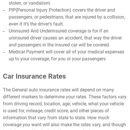
stolen, or vandalism.
PIP(Personal Injury Protection) covers the driver and
passengers, or pedestrians, that are injured by a collision,
even if it’s the driver’s fault.
Uninsured And Underinsured coverage is for if an
uninsured driver causes an accident, that way the driver
and passengers in the insured car will be covered.
Medical Payment will cover all of your medical expenses
up to your coverage, for you or your passengers
Car Insurance Rates
The General auto insurance rates will depend on many
different markers to determine your rates. These factors vary
from driving record, location, age, vehicle, what your vehicle
is used for, mileage, credit score, and other pieces of
information that vary from state to state. How much
coverage you want will also make the rates vary, and though