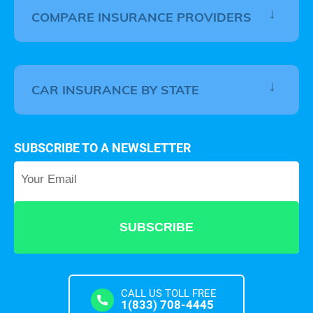
COMPARE INSURANCE PROVIDERS
CAR INSURANCE BY STATE
SUBSCRIBE TO A NEWSLETTER
Your Email
*
CALL US TOLL FREE
1(833) 708-4445