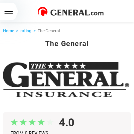
Home
>
rating
>
The General
The General
4.0
FROM 0 REVIEWS