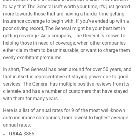
to say that The General isn’t worth your time, it’s just geared
more towards those that are having a harder time getting
insurance coverage to begin with. If you’ve ended up with a
poor driving record, The General might be your best bet in
getting coverage. As a company, The General is known for
helping those in need of coverage, when other companies
either claim them to be uninsurable, or want to charge them
overly exorbitant premiums.
In short, The General has been around for over 50 years, and
that in itself is representative of staying power due to good
services. The General has multiple positive reviews from its
clientele, and has a number of customers that have stayed
with them for many years.
Here is a list of annual rates for 9 of the most well-known
auto insurance companies, from lowest to highest average
annual rates:
USAA
$885