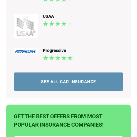
USAA
Progressive
SEE ALL CAR INSURANCE
GET THE BEST OFFERS FROM MOST
POPULAR INSURANCE COMPANIES!