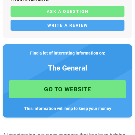
ASK A QUESTION
WRITE A REVIEW
Find a lot of interesting information on:
The General
GO TO WEBSITE
This information will help to keep your money