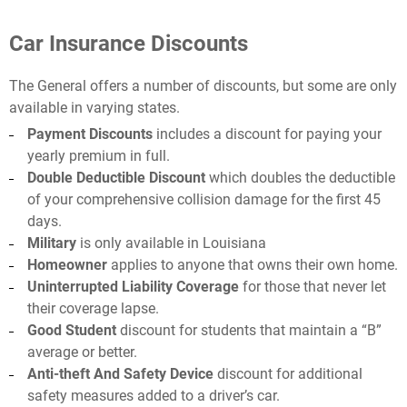
Car Insurance Discounts
The General offers a number of discounts, but some are only
available in varying states.
Payment Discounts
includes a discount for paying your
yearly premium in full.
Double Deductible Discount
which doubles the deductible
of your comprehensive collision damage for the first 45
days.
Military
is only available in Louisiana
Homeowner
applies to anyone that owns their own home.
Uninterrupted Liability Coverage
for those that never let
their coverage lapse.
Good Student
discount for students that maintain a “B”
average or better.
Anti-theft And Safety Device
discount for additional
safety measures added to a driver’s car.