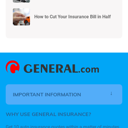
How to Cut Your Insurance Bill in Half
IMPORTANT INFORMATION
WHY USE GENERAL INSURANCE?
Get 10 auto insurance quotes within a matter of minutes.