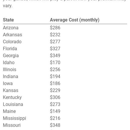
vary.
State
Average Cost (monthly)
Arizona
$286
Arkansas
$232
Colorado
$277
Florida
$327
Georgia
$349
Idaho
$170
Illinois
$256
Indiana
$194
Iowa
$186
Kansas
$229
Kentucky
$306
Louisiana
$273
Maine
$149
Mississippi
$216
Missouri
$348