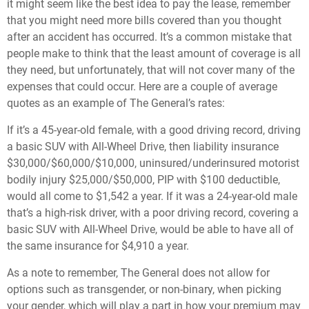
it might seem like the best idea to pay the lease, remember
that you might need more bills covered than you thought
after an accident has occurred. It’s a common mistake that
people make to think that the least amount of coverage is all
they need, but unfortunately, that will not cover many of the
expenses that could occur. Here are a couple of average
quotes as an example of The General’s rates:
If it’s a 45-year-old female, with a good driving record, driving
a basic SUV with All-Wheel Drive, then liability insurance
$30,000/$60,000/$10,000, uninsured/underinsured motorist
bodily injury $25,000/$50,000, PIP with $100 deductible,
would all come to $1,542 a year. If it was a 24-year-old male
that’s a high-risk driver, with a poor driving record, covering a
basic SUV with All-Wheel Drive, would be able to have all of
the same insurance for $4,910 a year.
As a note to remember, The General does not allow for
options such as transgender, or non-binary, when picking
your gender, which will play a part in how your premium may