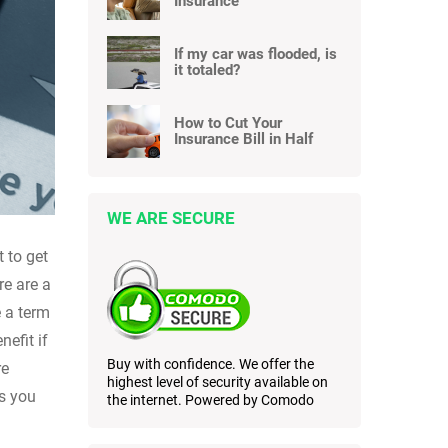
Insurance
If my car was flooded, is
it totaled?
How to Cut Your
Insurance Bill in Half
WE ARE SECURE
t to get
re are a
e a term
efit if
Buy with confidence. We offer the
re
highest level of security available on
rs you
the internet. Powered by Comodo