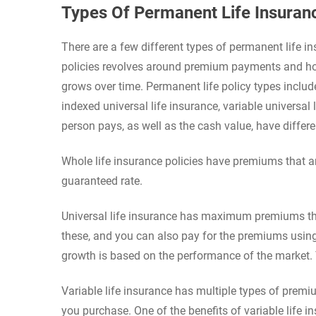
Types Of Permanent Life Insuranc
There are a few different types of permanent life i
policies revolves around premium payments and how
grows over time. Permanent life policy types include 
indexed universal life insurance, variable universal
person pays, as well as the cash value, have differe
Whole life insurance policies have premiums that are
guaranteed rate.
Universal life insurance has maximum premiums th
these, and you can also pay for the premiums using 
growth is based on the performance of the market.
Variable life insurance has multiple types of premi
you purchase. One of the benefits of variable life i