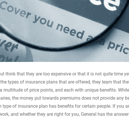
t think that they are too expensive or that it is not quite time ye
 types of insurance plans that are offered, they learn that the
a multitude of price points, and each with unique benefits. Whil
ciaries, the money put towards premiums does not provide any ben
h type of insurance plan has benefits for certain people. If you a
ork, and whether they are right for you, General has the answe