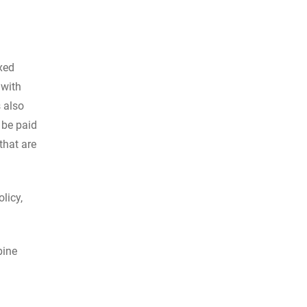
xed
 with
s also
 be paid
that are
licy,
bine