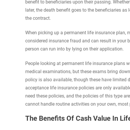
benefit to beneficiaries upon their passing. Whether
later, the death benefit goes to the beneficiaries a
the contract.
When picking up a permanent life insurance plan, ma
considered insurance fraud and can result in your be
person can run into by lying on their application.
People looking at permanent life insurance plans wi
medical examinations, but these exams bring down t
policy is also available, though these have limite
acceptance life insurance policies are only availa
need these policies, and the policies of this type a
cannot handle routine activities on your own, mos
The Benefits Of Cash Value In Lif