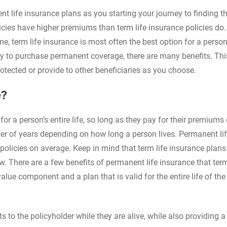
life insurance plans as you starting your journey to finding th
licies have higher premiums than term life insurance policies do.
e, term life insurance is most often the best option for a person
ty to purchase permanent coverage, there are many benefits. This
otected or provide to other beneficiaries as you choose.
e?
for a person’s entire life, so long as they pay for their premiums
mber of years depending on how long a person lives. Permanent li
policies on average. Keep in mind that term life insurance plans
ew. There are a few benefits of permanent life insurance that term
alue component and a plan that is valid for the entire life of the
to the policyholder while they are alive, while also providing a