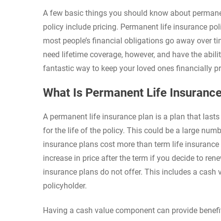
A few basic things you should know about permanent 
policy include pricing. Permanent life insurance po
most people’s financial obligations go away over tim
need lifetime coverage, however, and have the abili
fantastic way to keep your loved ones financially pr
What Is Permanent Life Insuranc
A permanent life insurance plan is a plan that lasts 
for the life of the policy. This could be a large nu
insurance plans cost more than term life insurance 
increase in price after the term if you decide to ren
insurance plans do not offer. This includes a cash v
policyholder.
Having a cash value component can provide benefits 