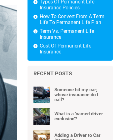
Types Of Permanent Life
Insurance Policies
How To Convert From A Term
Life To Permanent Life Plan
Term Vs. Permanent Life
Insurance
Cost Of Permanent Life
Insurance
RECENT POSTS
Someone hit my car;
whose insurance do I
call?
What is a 'named driver
exclusion'?
Adding a Driver to Car