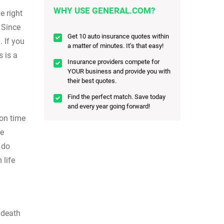
WHY USE GENERAL.COM?
e right
 Since
Get 10 auto insurance quotes within
. If you
a matter of minutes. It’s that easy!
 is a
Insurance providers compete for
YOUR business and provide you with
their best quotes.
Find the perfect match. Save today
and every year going forward!
 on time
fe
 do
 life
 death