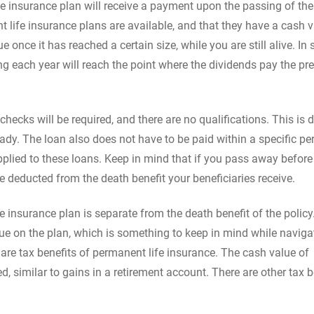
ife insurance plan will receive a payment upon the passing of the
 life insurance plans are available, and that they have a cash 
once it has reached a certain size, while you are still alive. In
ing each year will reach the point where the dividends pay the p
 checks will be required, and there are no qualifications. This is 
ady. The loan also does not have to be paid within a specific pe
applied to these loans. Keep in mind that if you pass away before
e deducted from the death benefit your beneficiaries receive.
 insurance plan is separate from the death benefit of the policy
alue on the plan, which is something to keep in mind while naviga
e are tax benefits of permanent life insurance. The cash value of
d, similar to gains in a retirement account. There are other tax b