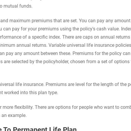
to mutual funds.
um and maximum premiums that are set. You can pay any amount
an pay for your premiums using the policy's cash value. Inde
rformance of a specific index. There are caps on annual returns
inimum annual returns. Variable universal life insurance policie
n pay any amount between these. Premiums for the policy can
s are selected by the policyholder, chosen from a set of options 
versal life insurance. Premiums are level for the length of the po
t worked into this plan type.
or more flexibility. There are options for people who want to com
s an example.
 To Permanent Life Plan