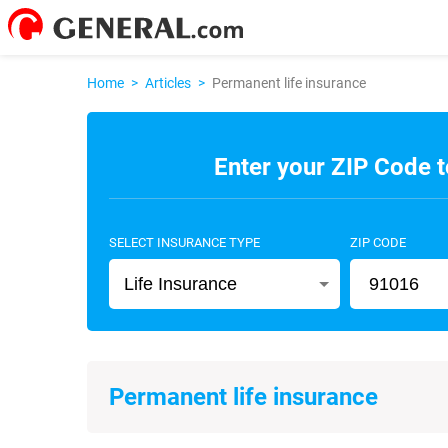
Home
>
Articles
>
Permanent life insurance
Enter your ZIP Code t
SELECT INSURANCE TYPE
ZIP CODE
Life Insurance
Permanent life insurance