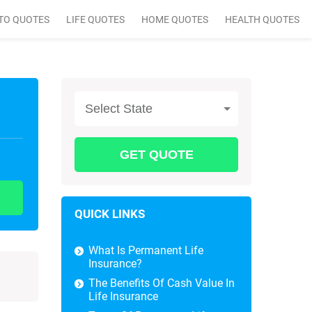
TO QUOTES
LIFE QUOTES
HOME QUOTES
HEALTH QUOTES
Select State
QUICK LINKS
What Is Permanent Life
Insurance?
The Benefits Of Cash Value In
Life Insurance