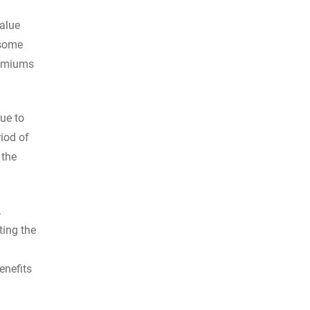
value
 some
remiums
due to
riod of
 the
.
ting the
enefits