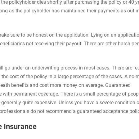
 the policyholder dies shortly after purchasing the policy or 40 y
s long as the policyholder has maintained their payments as outli
ke sure to be honest on the application. Lying on an applicatio
neficiaries not receiving their payout. There are other harsh pen
ll go under an underwriting process in most cases. There are re
he cost of the policy in a large percentage of the cases. A no-
d death benefits and cost more money on average. Guaranteed
ble with permanent coverage. There is a small percentage of peo
re generally quite expensive. Unless you have a severe condition o
t professionals do not recommend a guaranteed acceptance poli
e Insurance