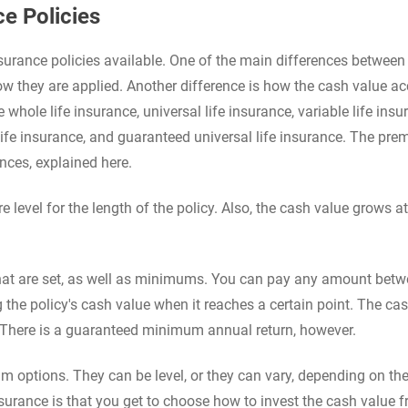
e Policies
nsurance policies available. One of the main differences between
 they are applied. Another difference is how the cash value a
whole life insurance, universal life insurance, variable life insu
 life insurance, and guaranteed universal life insurance. The pr
nces, explained here.
 level for the length of the policy. Also, the cash value grows at
at are set, as well as minimums. You can pay any amount bet
the policy's cash value when it reaches a certain point. The ca
 There is a guaranteed minimum annual return, however.
um options. They can be level, or they can vary, depending on the
nsurance is that you get to choose how to invest the cash value 