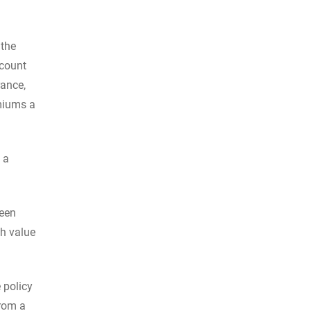
 the
ccount
rance,
emiums a
 a
ween
sh value
 policy
from a