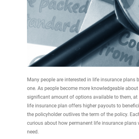
Many people are interested in life insurance plans bu
one. As people become more knowledgeable about the
significant amount of options available to them, at 
life insurance plan offers higher payouts to benefi
the policyholder outlives the term of the policy. Eac
curious about how permanent life insurance plans w
need.