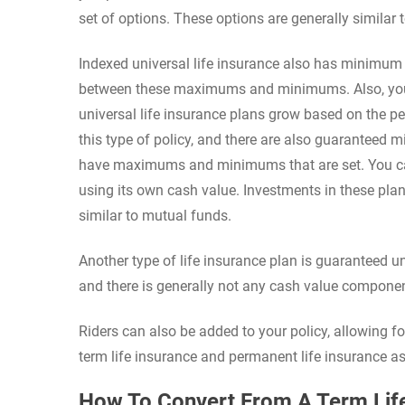
set of options. These options are generally similar 
Indexed universal life insurance also has minim
between these maximums and minimums. Also, you c
universal life insurance plans grow based on the pe
this type of policy, and there are also guaranteed m
have maximums and minimums that are set. You ca
using its own cash value. Investments in these plan
similar to mutual funds.
Another type of life insurance plan is guaranteed uni
and there is generally not any cash value componen
Riders can also be added to your policy, allowing f
term life insurance and permanent life insurance a
How To Convert From A Term Life