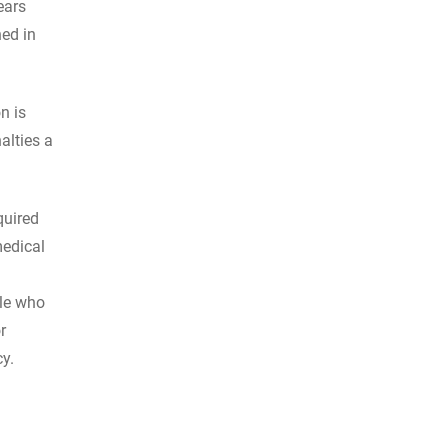
ears
ned in
n is
alties a
quired
medical
ple who
r
cy.