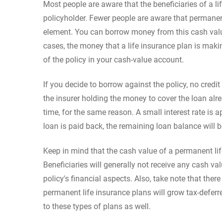
Most people are aware that the beneficiaries of a l
policyholder. Fewer people are aware that permanent
element. You can borrow money from this cash value 
cases, the money that a life insurance plan is mak
of the policy in your cash-value account.
If you decide to borrow against the policy, no credit
the insurer holding the money to cover the loan alre
time, for the same reason. A small interest rate is 
loan is paid back, the remaining loan balance will b
Keep in mind that the cash value of a permanent life
Beneficiaries will generally not receive any cash v
policy's financial aspects. Also, take note that ther
permanent life insurance plans will grow tax-deferre
to these types of plans as well.