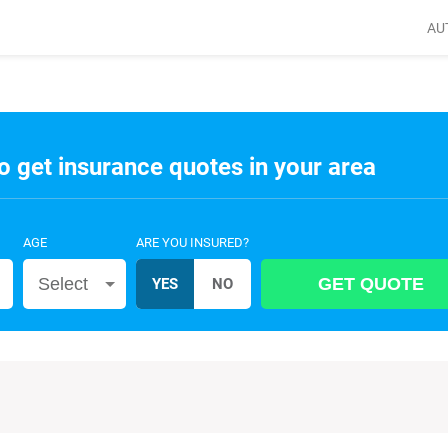
AU
o get insurance quotes in your area
AGE
ARE YOU INSURED?
Select