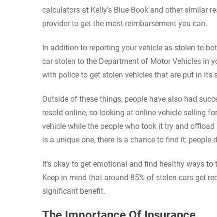
calculators at Kelly’s Blue Book and other similar r
provider to get the most reimbursement you can.
In addition to reporting your vehicle as stolen to b
car stolen to the Department of Motor Vehicles in y
with police to get stolen vehicles that are put in its
Outside of these things, people have also had succ
resold online, so looking at online vehicle selling 
vehicle while the people who took it try and offload i
is a unique one, there is a chance to find it; people
It's okay to get emotional and find healthy ways to
Keep in mind that around 85% of stolen cars get reco
significant benefit.
The Importance Of Insurance