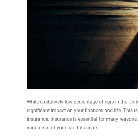
While a relatively low percentage of cars in the Unit
significant impact on your finances and life. This i
insurance. Insurance is essential for many reasons,
vandalism of your car if it occurs.