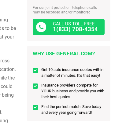
For our joint protection, telephone calls
may be recorded and/or monitored
hing
CALL US TOLL FREE
ds to be
1(833) 708-4354
at your
WHY USE GENERAL.COM?
cross
ocation.
Get 10 auto insurance quotes within
a matter of minutes. It’s that easy!
ile the
Insurance providers compete for
r could
YOUR business and provide you with
r being
their best quotes.
Find the perfect match. Save today
t.
and every year going forward!
oing