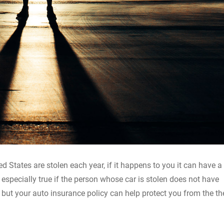
ed States are stolen each year, if it happens to you it can have a
s especially true if the person whose car is stolen does not have
 but your auto insurance policy can help protect you from the th