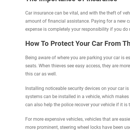
Car insurance can be vital, and with the theft of v
amount of financial assistance. Paying for a new ca
expense is completely your responsibility if you 
How To Protect Your Car From Th
Being aware of where you are parking your car is ess
seats. When thieves see easy access, they are more l
this car as well.
Installing noticeable security devices on your car i
systems can be installed in a vehicle, which makes i
can also help the police recover your vehicle if it is 
For more expensive vehicles, vehicles that are easier
more prominent, steering wheel locks have been used