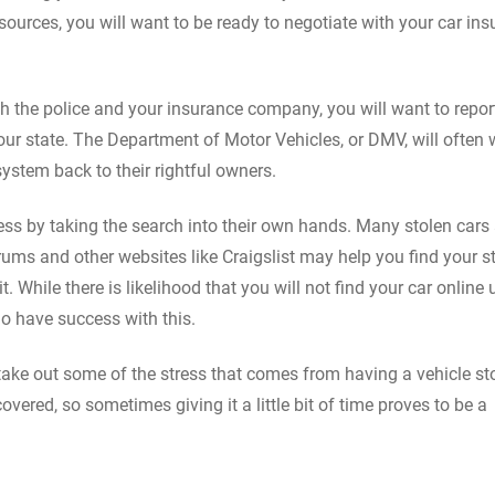
esources, you will want to be ready to negotiate with your car in
oth the police and your insurance company, you will want to repor
our state. The Department of Motor Vehicles, or DMV, will often 
 system back to their rightful owners.
ess by taking the search into their own hands. Many stolen cars 
forums and other websites like Craigslist may help you find your s
t. While there is likelihood that you will not find your car online 
 do have success with this.
 take out some of the stress that comes from having a vehicle st
vered, so sometimes giving it a little bit of time proves to be a