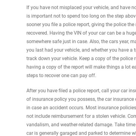
If you have not misplaced your vehicle, and have no
is important not to spend too long on the step above.
sooner you file a police report, giving the police th
recovered. Having the VIN of your car can be a hug
somewhere safe just in case. Also, the cars year, m
you last had your vehicle, and whether you have a t
track down your vehicle. Keep a copy of the police r
having a copy of the report will make things a lot e
steps to recover one can pay off.
After you have filed a police report, call your car 
of insurance policy you possess, the car insurance
in case an accident occurs. Most insurance policies
not include reimbursement for a stolen vehicle. Co
vandalism, and weather-related damage. Take time t
car is generally garaged and parked to determine 