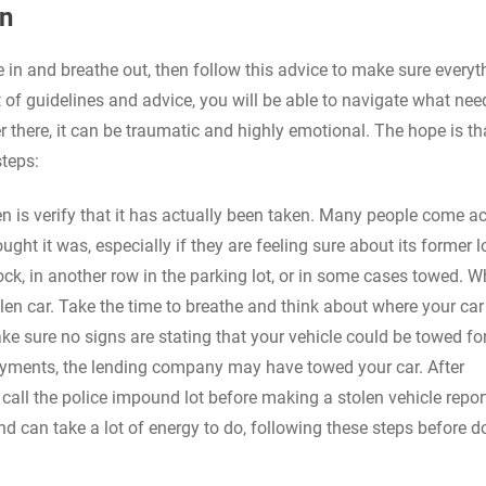
en
the in and breathe out, then follow this advice to make sure everyt
et of guidelines and advice, you will be able to navigate what nee
 there, it can be traumatic and highly emotional. The hope is th
steps:
olen is verify that it has actually been taken. Many people come a
ght it was, especially if they are feeling sure about its former l
ck, in another row in the parking lot, or in some cases towed. Wh
tolen car. Take the time to breathe and think about where your ca
e sure no signs are stating that your vehicle could be towed fo
payments, the lending company may have towed your car. After
all the police impound lot before making a stolen vehicle repor
d can take a lot of energy to do, following these steps before d