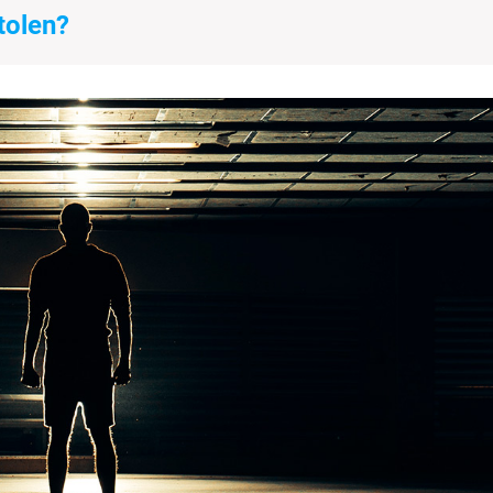
tolen?