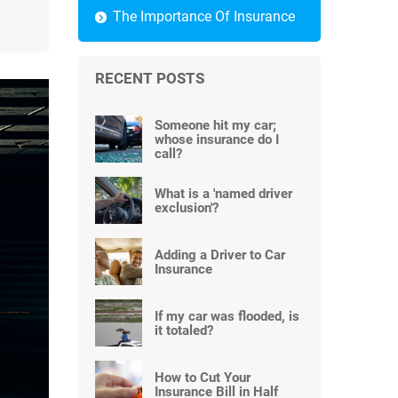
The Importance Of Insurance
RECENT POSTS
Someone hit my car;
whose insurance do I
call?
What is a 'named driver
exclusion'?
Adding a Driver to Car
Insurance
If my car was flooded, is
it totaled?
How to Cut Your
Insurance Bill in Half