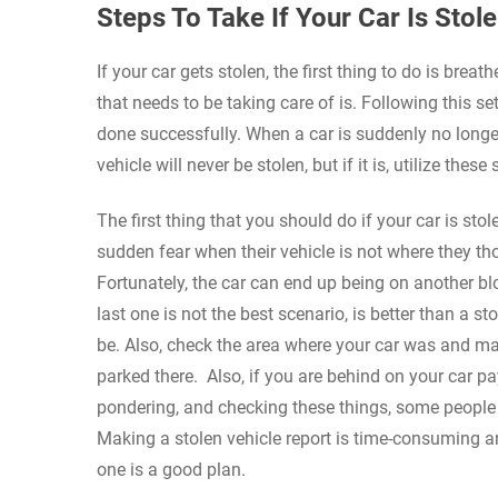
Steps To Take If Your Car Is Stol
If your car gets stolen, the first thing to do is brea
that needs to be taking care of is. Following this s
done successfully. When a car is suddenly no longer
vehicle will never be stolen, but if it is, utilize these 
The first thing that you should do if your car is st
sudden fear when their vehicle is not where they thou
Fortunately, the car can end up being on another blo
last one is not the best scenario, is better than a s
be. Also, check the area where your car was and mak
parked there. Also, if you are behind on your car 
pondering, and checking these things, some people c
Making a stolen vehicle report is time-consuming an
one is a good plan.