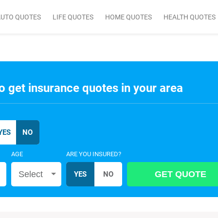
AUTO QUOTES
LIFE QUOTES
HOME QUOTES
HEALTH QUOTES
o get insurance quotes in your area
AGE
ARE YOU INSURED?
Select