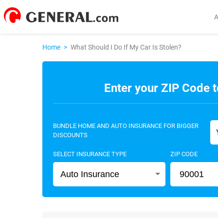
Home
>
What Should I Do If My Car Is Stolen?
Enter your ZIP Code t
BUNDLE HOME AND AUTO INSURANCE FOR BIGGER
DISCOUNTS
SELECT INSURANCE TYPE
ZIP CODE
Auto Insurance