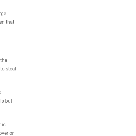
rge
en that
 the
to steal
S
ls but
 is
over or