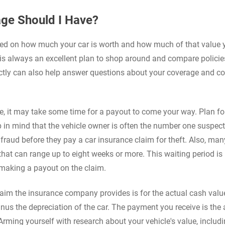
ge Should I Have?
ed on how much your car is worth and how much of that value 
It is always an excellent plan to shop around and compare policie
ectly can also help answer questions about your coverage and c
, it may take some time for a payout to come your way. Plan fo
 in mind that the vehicle owner is often the number one suspec
 fraud before they pay a car insurance claim for theft. Also, man
that can range up to eight weeks or more. This waiting period is 
e making a payout on the claim.
 claim the insurance company provides is for the actual cash valu
inus the depreciation of the car. The payment you receive is the 
Arming yourself with research about your vehicle's value, includ