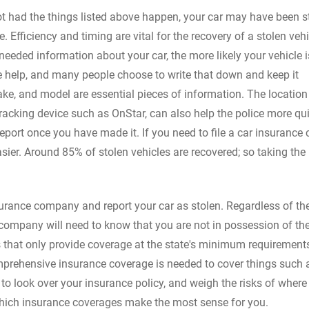
t had the things listed above happen, your car may have been st
 Efficiency and timing are vital for the recovery of a stolen veh
e needed information about your car, the more likely your vehicle i
e help, and many people choose to write that down and keep it
ake, and model are essential pieces of information. The location
racking device such as OnStar, can also help the police more qu
eport once you have made it. If you need to file a car insurance 
asier. Around 85% of stolen vehicles are recovered; so taking the
insurance company and report your car as stolen. Regardless of th
 company will need to know that you are not in possession of the
 that only provide coverage at the state's minimum requirements
mprehensive insurance coverage is needed to cover things such a
o look over your insurance policy, and weigh the risks of where
which insurance coverages make the most sense for you.