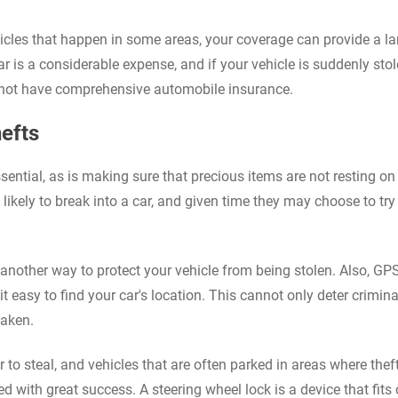
ehicles that happen in some areas, your coverage can provide a la
r is a considerable expense, and if your vehicle is suddenly stol
do not have comprehensive automobile insurance.
efts
ential, as is making sure that precious items are not resting on
ikely to break into a car, and given time they may choose to try 
s another way to protect your vehicle from being stolen. Also, GP
t easy to find your car's location. This cannot only deter crimina
taken.
 to steal, and vehicles that are often parked in areas where theft
 with great success. A steering wheel lock is a device that fits 