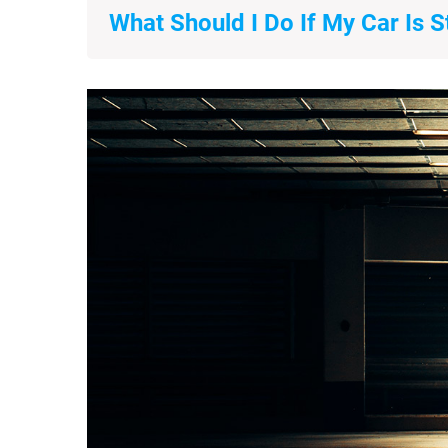
What Should I Do If My Car Is S