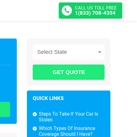
CALL US TOLL FREE
1(833) 708-4354
Select State
QUICK LINKS
Steps To Take If Your Car Is
Stolen
Which Types Of Insurance
Coverage Should I Have?