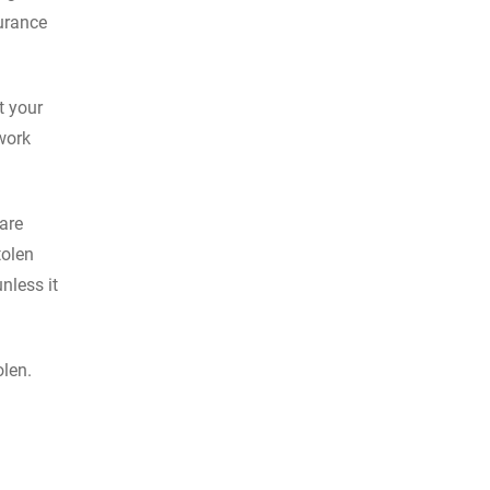
surance
t your
work
are
tolen
unless it
olen.