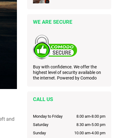
WE ARE SECURE
Buy with confidence. We offer the
highest level of security available on
the internet. Powered by Comodo
CALL US
Monday to Friday
8.00 am-8.00 pm
eft and
Saturday
8.30 am-5.00 pm
Sunday
10.00 am-4.00 pm