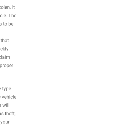
olen. It
icle. The
s to be
 that
ickly
claim
 proper
e type
 vehicle
 will
s theft,
 your