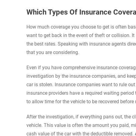
Which Types Of Insurance Covera
How much coverage you choose to get is often bas
want to get back in the event of theft or collision. 
the best rates. Speaking with insurance agents dir
that you are considering.
Even if you have comprehensive insurance coverage
investigation by the insurance companies, and keep
car is stolen. Insurance companies want to rule out
insurance providers have a required waiting period 
to allow time for the vehicle to be recovered befor
After the investigation, if everything pans out, the
vehicle. This value is often the amount you paid, m
cash value of the car with the deductible removed. 