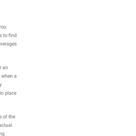
you
s to find
overages
r an
t when a
y
in place
e of the
actual
ing