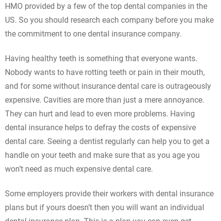
HMO provided by a few of the top dental companies in the
US. So you should research each company before you make
the commitment to one dental insurance company.
Having healthy teeth is something that everyone wants.
Nobody wants to have rotting teeth or pain in their mouth,
and for some without insurance dental care is outrageously
expensive. Cavities are more than just a mere annoyance.
They can hurt and lead to even more problems. Having
dental insurance helps to defray the costs of expensive
dental care. Seeing a dentist regularly can help you to get a
handle on your teeth and make sure that as you age you
won’t need as much expensive dental care.
Some employers provide their workers with dental insurance
plans but if yours doesn’t then you will want an individual