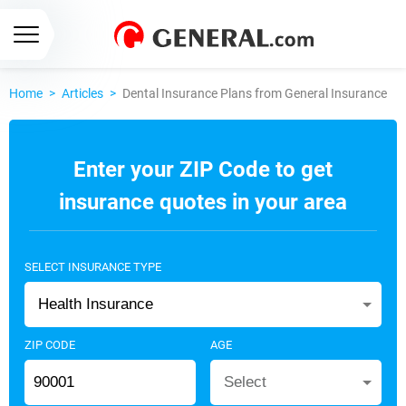
Home
>
Articles
>
Dental Insurance Plans from General Insurance
Enter your ZIP Code to get
insurance quotes in your area
SELECT INSURANCE TYPE
Health Insurance
ZIP CODE
AGE
Select