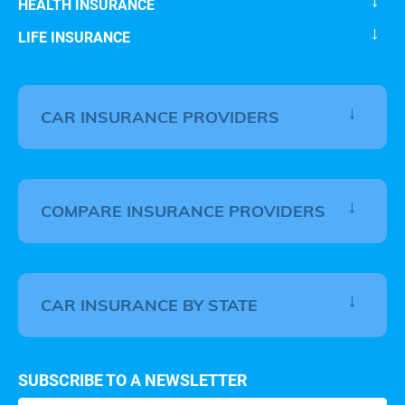
HEALTH INSURANCE
LIFE INSURANCE
CAR INSURANCE PROVIDERS
COMPARE INSURANCE PROVIDERS
CAR INSURANCE BY STATE
SUBSCRIBE TO A NEWSLETTER