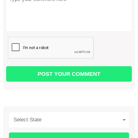
Select State