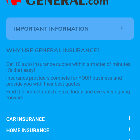
IMPORTANT INFORMATION
WHY USE GENERAL INSURANCE?
Get 10 auto insurance quotes within a matter of minutes.
It’s that easy!
Insurance providers compete for YOUR business and
provide you with their best quotes.
Find the perfect match. Save today and every year going
forward!
CAR INSURANCE
HOME INSURANCE