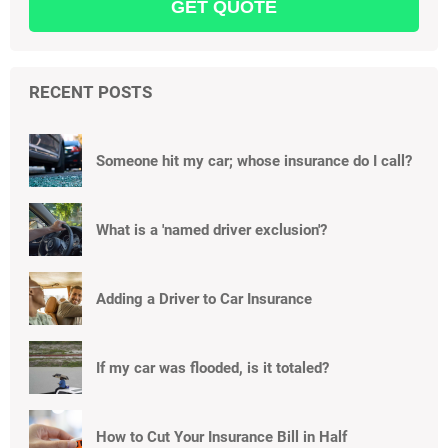
RECENT POSTS
Someone hit my car; whose insurance do I call?
What is a 'named driver exclusion'?
Adding a Driver to Car Insurance
If my car was flooded, is it totaled?
How to Cut Your Insurance Bill in Half