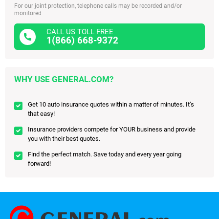
For our joint protection, telephone calls may be recorded and/or
monitored
CALL US TOLL FREE
1(866) 668-9372
WHY USE GENERAL.COM?
Get 10 auto insurance quotes within a matter of minutes. It’s
that easy!
Insurance providers compete for YOUR business and provide
you with their best quotes.
Find the perfect match. Save today and every year going
forward!