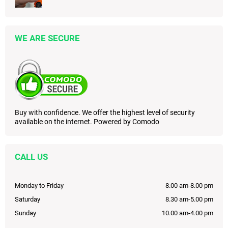
WE ARE SECURE
Buy with confidence. We offer the highest level of security
available on the internet. Powered by Comodo
CALL US
Monday to Friday
8.00 am-8.00 pm
Saturday
8.30 am-5.00 pm
Sunday
10.00 am-4.00 pm