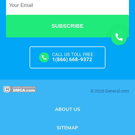
Your Email
*
CALL US TOLL FREE
1(866) 668-9372
© 2026 General.com
ABOUT US
SITEMAP