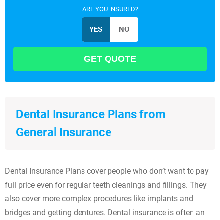
ARE YOU INSURED?
Dental Insurance Plans from
General Insurance
Dental Insurance Plans cover people who don’t want to pay
full price even for regular teeth cleanings and fillings. They
also cover more complex procedures like implants and
bridges and getting dentures. Dental insurance is often an