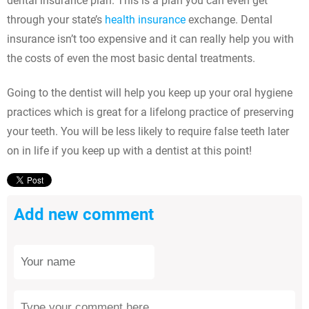
dental insurance plan. This is a plan you can even get
through your state’s
health insurance
exchange. Dental
insurance isn’t too expensive and it can really help you with
the costs of even the most basic dental treatments.
Going to the dentist will help you keep up your oral hygiene
practices which is great for a lifelong practice of preserving
your teeth. You will be less likely to require false teeth later
on in life if you keep up with a dentist at this point!
Add new comment