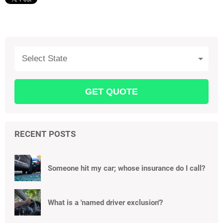
Select State
RECENT POSTS
Someone hit my car; whose insurance do I call?
What is a 'named driver exclusion'?