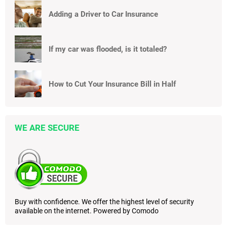
Adding a Driver to Car Insurance
If my car was flooded, is it totaled?
How to Cut Your Insurance Bill in Half
WE ARE SECURE
Buy with confidence. We offer the highest level of security
available on the internet. Powered by Comodo