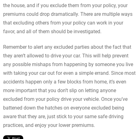
the house, and if you exclude them from your policy, your
premiums could drop dramatically. There are multiple ways
that excluding others from your policy can work in your
favor, and all of them should be investigated.
Remember to alert any excluded parties about the fact that
they aren’t allowed to drive your car. This will help prevent
any possible mishaps from happening by someone you live
with taking your car out for even a simple errand. Since most
accidents happen only a few blocks from home, it’s even
more important that you don’t slip on letting anyone
excluded from your policy drive your vehicle. Once you’ve
battened down the hatches on everyone excluded being
aware that they are, just stick to your same safe driving
practices, and enjoy your lower premiums.