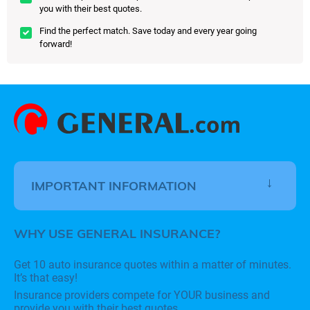
you with their best quotes.
Find the perfect match. Save today and every year going
forward!
IMPORTANT INFORMATION
WHY USE GENERAL INSURANCE?
Get 10 auto insurance quotes within a matter of minutes.
It’s that easy!
Insurance providers compete for YOUR business and
provide you with their best quotes.