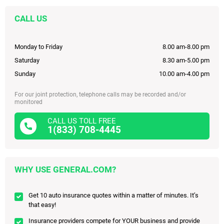
CALL US
Monday to Friday
8.00 am-8.00 pm
Saturday
8.30 am-5.00 pm
Sunday
10.00 am-4.00 pm
For our joint protection, telephone calls may be recorded and/or
monitored
CALL US TOLL FREE
1(833) 708-4445
WHY USE GENERAL.COM?
Get 10 auto insurance quotes within a matter of minutes. It’s
that easy!
Insurance providers compete for YOUR business and provide