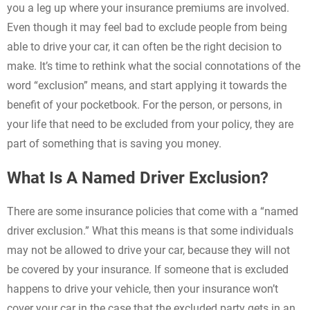
you a leg up where your insurance premiums are involved.
Even though it may feel bad to exclude people from being
able to drive your car, it can often be the right decision to
make. It’s time to rethink what the social connotations of the
word “exclusion” means, and start applying it towards the
benefit of your pocketbook. For the person, or persons, in
your life that need to be excluded from your policy, they are
part of something that is saving you money.
What Is A Named Driver Exclusion?
There are some insurance policies that come with a “named
driver exclusion.” What this means is that some individuals
may not be allowed to drive your car, because they will not
be covered by your insurance. If someone that is excluded
happens to drive your vehicle, then your insurance won’t
cover your car in the case that the excluded party gets in an