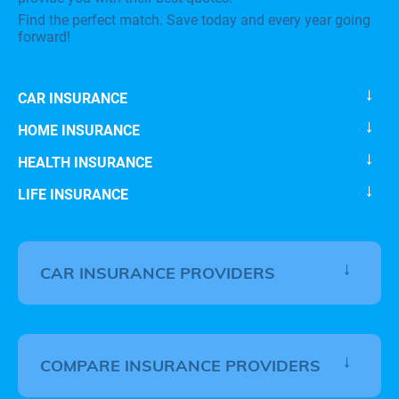
Find the perfect match. Save today and every year going
forward!
CAR INSURANCE
HOME INSURANCE
HEALTH INSURANCE
LIFE INSURANCE
CAR INSURANCE PROVIDERS
COMPARE INSURANCE PROVIDERS