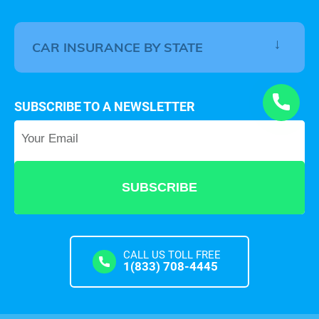
CAR INSURANCE BY STATE
SUBSCRIBE TO A NEWSLETTER
Your Email
*
CALL US TOLL FREE
1(833) 708-4445