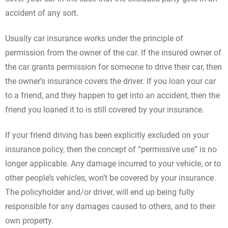
accident of any sort.
Usually car insurance works under the principle of
permission from the owner of the car. If the insured owner of
the car grants permission for someone to drive their car, then
the owner’s insurance covers the driver. If you loan your car
to a friend, and they happen to get into an accident, then the
friend you loaned it to is still covered by your insurance.
If your friend driving has been explicitly excluded on your
insurance policy, then the concept of “permissive use” is no
longer applicable. Any damage incurred to your vehicle, or to
other people’s vehicles, won’t be covered by your insurance.
The policyholder and/or driver, will end up being fully
responsible for any damages caused to others, and to their
own property.