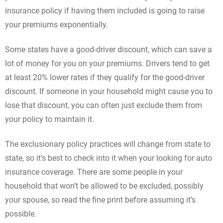
insurance policy if having them included is going to raise
your premiums exponentially.
Some states have a good-driver discount, which can save a
lot of money for you on your premiums. Drivers tend to get
at least 20% lower rates if they qualify for the good-driver
discount. If someone in your household might cause you to
lose that discount, you can often just exclude them from
your policy to maintain it.
The exclusionary policy practices will change from state to
state, so it’s best to check into it when your looking for auto
insurance coverage. There are some people in your
household that won’t be allowed to be excluded, possibly
your spouse, so read the fine print before assuming it’s
possible.