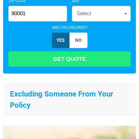
ZIP CODE
AGE
Select
ARE YOU INSURED?
Excluding Someone From Your
Policy