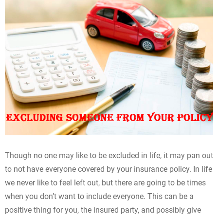
Though no one may like to be excluded in life, it may pan out
to not have everyone covered by your insurance policy. In life
we never like to feel left out, but there are going to be times
when you don’t want to include everyone. This can be a
positive thing for you, the insured party, and possibly give