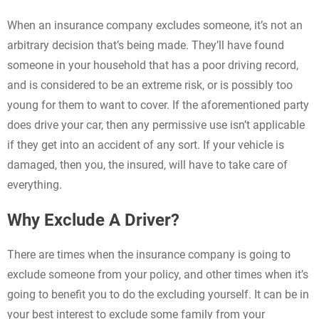
When an insurance company excludes someone, it’s not an
arbitrary decision that’s being made. They’ll have found
someone in your household that has a poor driving record,
and is considered to be an extreme risk, or is possibly too
young for them to want to cover. If the aforementioned party
does drive your car, then any permissive use isn’t applicable
if they get into an accident of any sort. If your vehicle is
damaged, then you, the insured, will have to take care of
everything.
Why Exclude A Driver?
There are times when the insurance company is going to
exclude someone from your policy, and other times when it’s
going to benefit you to do the excluding yourself. It can be in
your best interest to exclude some family from your