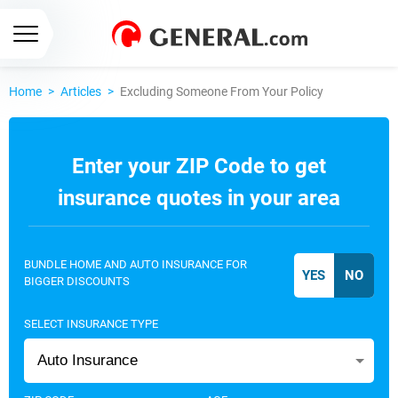
Home
>
Articles
>
Excluding Someone From Your Policy
Enter your ZIP Code to get
insurance quotes in your area
BUNDLE HOME AND AUTO INSURANCE FOR
BIGGER DISCOUNTS
SELECT INSURANCE TYPE
Auto Insurance