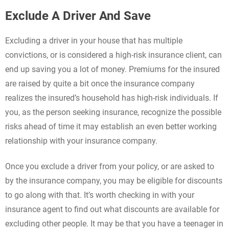
Exclude A Driver And Save
Excluding a driver in your house that has multiple
convictions, or is considered a high-risk insurance client, can
end up saving you a lot of money. Premiums for the insured
are raised by quite a bit once the insurance company
realizes the insured’s household has high-risk individuals. If
you, as the person seeking insurance, recognize the possible
risks ahead of time it may establish an even better working
relationship with your insurance company.
Once you exclude a driver from your policy, or are asked to
by the insurance company, you may be eligible for discounts
to go along with that. It’s worth checking in with your
insurance agent to find out what discounts are available for
excluding other people. It may be that you have a teenager in