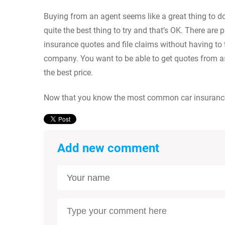
Buying from an agent seems like a great thing to do a
quite the best thing to try and that’s OK. There are 
insurance quotes and file claims without having to 
company. You want to be able to get quotes from a
the best price.
Now that you know the most common car insurance m
Add new comment