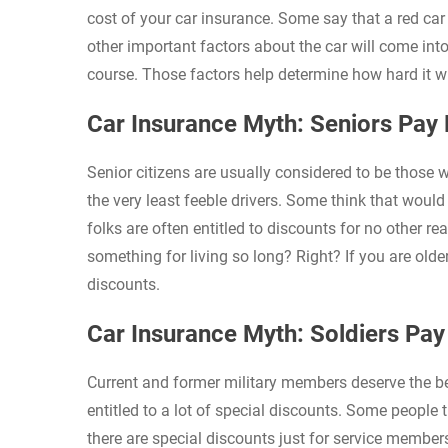
cost of your car insurance. Some say that a red car 
other important factors about the car will come int
course. Those factors help determine how hard it wi
Car Insurance Myth: Seniors Pay
Senior citizens are usually considered to be those 
the very least feeble drivers. Some think that would
folks are often entitled to discounts for no other r
something for living so long? Right? If you are old
discounts.
Car Insurance Myth: Soldiers Pa
Current and former military members deserve the best
entitled to a lot of special discounts. Some people t
there are special discounts just for service members.