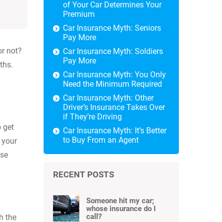
of Your Car Determines Your
Premium
Car Insurance Myth: Seniors
Pay More
or not?
Car Insurance Myth: Soldiers
Pay More
ths.
Car Insurance Myth: You Only
Need the Minimum Required
Car Insurance Myth: Other
Driver’s Insurance Takes Over
if They’re Driving
o get
Car Insurance Myth: It’s Better
to Buy From an Agent
 your
use
RECENT POSTS
Someone hit my car;
whose insurance do I
call?
h the