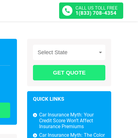
CALL US TOLL FREE
1(833) 708-4354
Select State
QUICK LINKS
Car Insurance Myth: Your
Credit Score Won’t Affect
Insurance Premiums
Car Insurance Myth: The Color