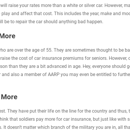
will raise your rates more than a white or silver car. However, m
o play and affect that cost. This includes the year, make and mo
ll be to repair the car should anything bad happen.
 More
who are over the age of 55. They are sometimes thought to be ba
 raise the cost of car insurance premiums for seniors. However, 
eason than they are a bit advanced in age. Hey, everyone should g
er and also a member of AARP you may even be entitled to furthe
y More
. They have put their life on the line for the country and thus, 
hink that soldiers pay more for car insurance, but just like with s
 It doesn’t matter which branch of the military you are in, all that