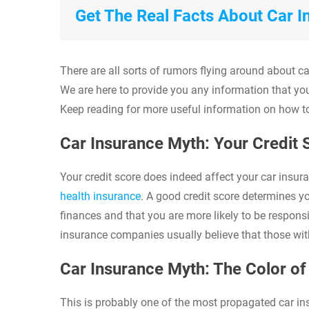
Get The Real Facts About Car 
There are all sorts of rumors flying around about
We are here to provide you any information that yo
Keep reading for more useful information on how t
Car Insurance Myth: Your Credit
Your credit score does indeed affect your car insura
health insurance
. A good credit score determines 
finances and that you are more likely to be respon
insurance companies usually believe that those with 
Car Insurance Myth: The Color o
This is probably one of the most propagated car ins