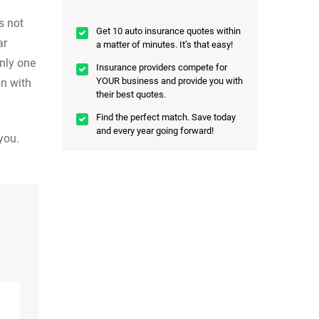
s not
Get 10 auto insurance quotes within
ar
a matter of minutes. It’s that easy!
only one
Insurance providers compete for
YOUR business and provide you with
n with
their best quotes.
Find the perfect match. Save today
and every year going forward!
you.