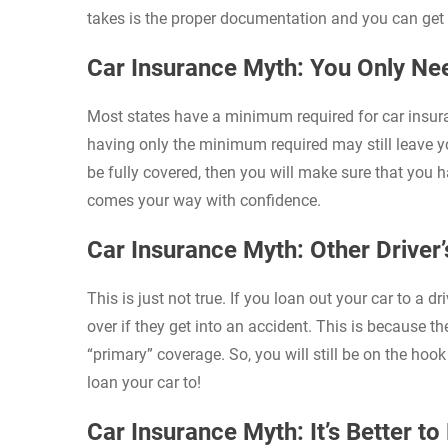
takes is the proper documentation and you can get 
Car Insurance Myth: You Only N
Most states have a minimum required for car insura
having only the minimum required may still leave yo
be fully covered, then you will make sure that you 
comes your way with confidence.
Car Insurance Myth: Other Driver’
This is just not true. If you loan out your car to a d
over if they get into an accident. This is because th
“primary” coverage. So, you will still be on the ho
loan your car to!
Car Insurance Myth: It’s Better t