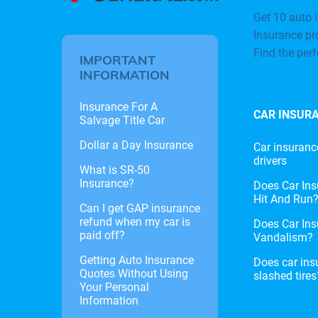
Get 10 auto i
Insurance pr
Find the per
IMPORTANT
INFORMATION
Insurance For A
CAR INSUR
Salvage Title Car
Dollar a Day Insurance
Car insuranc
drivers
What is SR-50
Insurance?
Does Car Ins
Hit And Run
Can I get GAP insurance
refund when my car is
Does Car Ins
paid off?
Vandalism?
Getting Auto Insurance
Does car ins
Quotes Without Using
slashed tires
Your Personal
Information