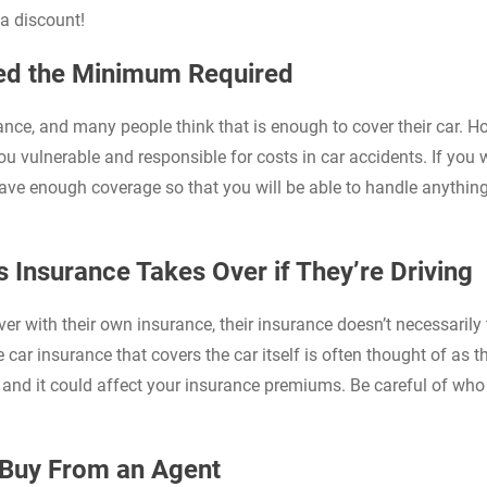
a discount!
eed the Minimum Required
nce, and many people think that is enough to cover their car. H
u vulnerable and responsible for costs in car accidents. If you 
have enough coverage so that you will be able to handle anything
s Insurance Takes Over if They’re Driving
river with their own insurance, their insurance doesn’t necessarily
e car insurance that covers the car itself is often thought of as t
ok and it could affect your insurance premiums. Be careful of wh
o Buy From an Agent