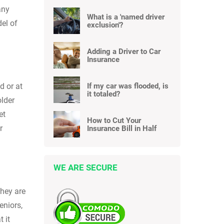
any
What is a 'named driver
del of
exclusion'?
Adding a Driver to Car
Insurance
If my car was flooded, is
d or at
it totaled?
older
et
How to Cut Your
r
Insurance Bill in Half
WE ARE SECURE
they are
eniors,
 it