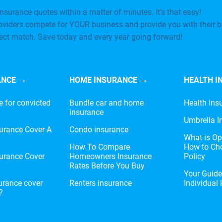
nsurance quotes within a matter of minutes. It’s that easy!
oviders compete for YOUR business and provide you with their b
fect match. Save today and every year going forward!
ANCE
HOME INSURANCE
HEALTH I
e for convicted
Bundle car and home
Health Ins
insurance
Umbrella I
urance Cover A
Condo insurance
What is Op
?
How To Compare
How to Cho
urance Cover
Homeowners Insurance
Policy
Rates Before You Buy
Your Guid
urance cover
Renters insurance
Individual
?