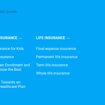
est quotes.
NSURANCE
LIFE INSURANCE
urance for Kids
Final expense insurance
nsurance
Permanent life insurance
en Enrollment and
Term life insurance
ose the Best
Whole life insurance
e Towards an
 Healthcare Plan