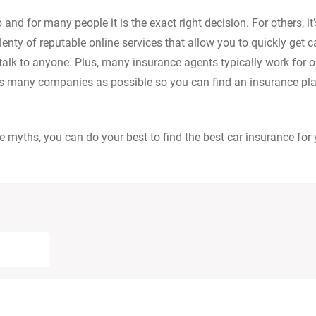
nd for many people it is the exact right decision. For others, it’
plenty of reputable online services that allow you to quickly get c
talk to anyone. Plus, many insurance agents typically work for 
s many companies as possible so you can find an insurance pla
yths, you can do your best to find the best car insurance for 