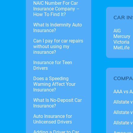
NAIC Number For Car
Insurance Company –
How To Find It?
CAR I
What Is Indemnity Auto
Insurance?
AIG
Mercury
Can I pay for car repairs
Victoria
without using my
MetLife
insurance?
Insurance for Teen
Drivers
COMPA
Does a Speeding
Warning Affect Your
Insurance?
AAA vs 
What Is No-Deposit Car
Allstate 
Insurance?
Allstate 
Auto Insurance for
Unlicensed Drivers
Allstate 
Adding a Driver to Car