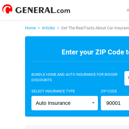
Home
>
Articles
>
Get The Real Facts About Car Insura
Enter your ZIP Code t
BUNDLE HOME AND AUTO INSURANCE FOR BIGGER
DISCOUNTS
SELECT INSURANCE TYPE
ZIP CODE
Auto Insurance