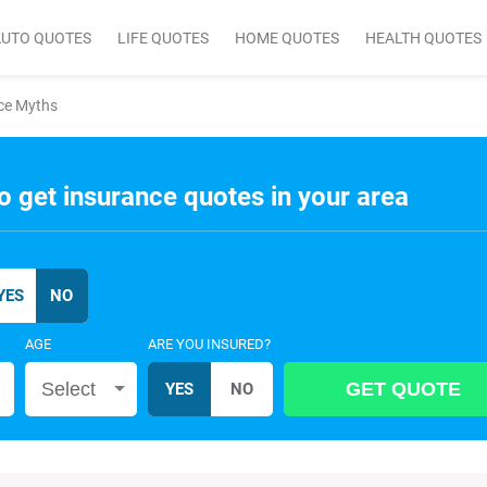
AUTO QUOTES
LIFE QUOTES
HOME QUOTES
HEALTH QUOTES
nce Myths
o get insurance quotes in your area
AGE
ARE YOU INSURED?
Select