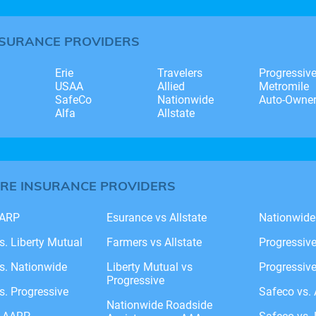
NSURANCE PROVIDERS
Erie
Travelers
Progressiv
USAA
Allied
Metromile
SafeCo
Nationwide
Auto-Owne
Alfa
Allstate
RE INSURANCE PROVIDERS
AARP
Esurance vs Allstate
Nationwide
vs. Liberty Mutual
Farmers vs Allstate
Progressiv
vs. Nationwide
Liberty Mutual vs
Progressive
Progressive
vs. Progressive
Safeco vs. 
Nationwide Roadside