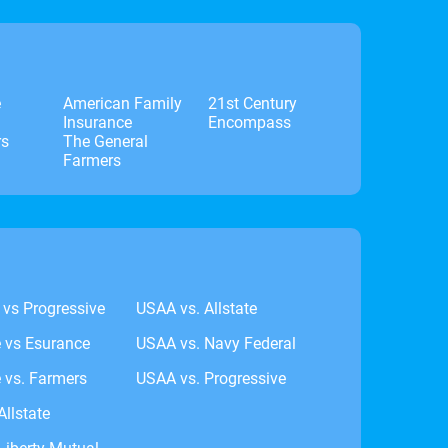
e
American Family
21st Century
Insurance
Encompass
rs
The General
Farmers
 vs Progressive
USAA vs. Allstate
e vs Esurance
USAA vs. Navy Federal
 vs. Farmers
USAA vs. Progressive
Allstate