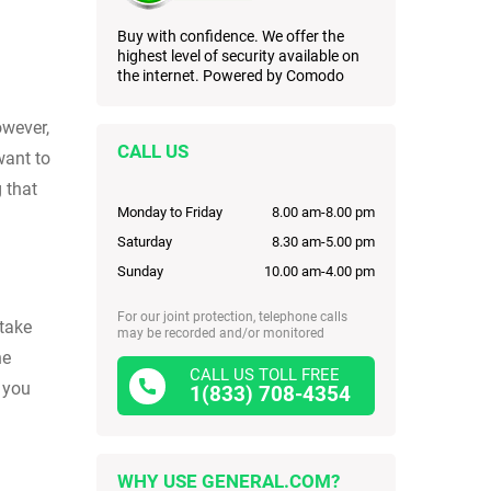
Buy with confidence. We offer the
highest level of security available on
the internet. Powered by Comodo
owever,
CALL US
want to
 that
Monday to Friday
8.00 am-8.00 pm
Saturday
8.30 am-5.00 pm
Sunday
10.00 am-4.00 pm
For our joint protection, telephone calls
 take
may be recorded and/or monitored
he
CALL US TOLL FREE
o you
1(833) 708-4354
WHY USE GENERAL.COM?