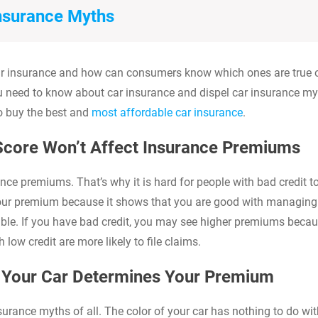
Insurance Myths
 car insurance and how can consumers know which ones are true 
u need to know about car insurance and dispel car insurance my
o buy the best and
most affordable car insurance
.
 Score Won’t Affect Insurance Premiums
nce premiums. That’s why it is hard for people with bad credit t
your premium because it shows that you are good with managing
sible. If you have bad credit, you may see higher premiums beca
low credit are more likely to file claims.
f Your Car Determines Your Premium
urance myths of all. The color of your car has nothing to do wit