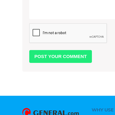
WHY USE