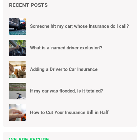
RECENT POSTS
Someone hit my car; whose insurance do I call?
What is a 'named driver exclusion'?
Adding a Driver to Car Insurance
If my car was flooded, is it totaled?
How to Cut Your Insurance Bill in Half
WE ARE SECURE