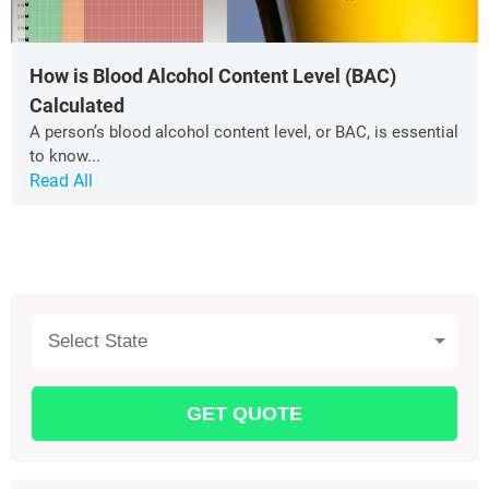
How is Blood Alcohol Content Level (BAC)
Calculated
A person’s blood alcohol content level, or BAC, is essential
to know...
Read All
Select State