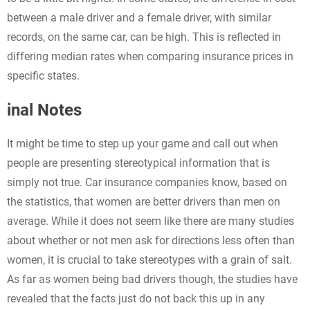
between a male driver and a female driver, with similar
records, on the same car, can be high. This is reflected in
differing median rates when comparing insurance prices in
specific states.
inal Notes
It might be time to step up your game and call out when
people are presenting stereotypical information that is
simply not true. Car insurance companies know, based on
the statistics, that women are better drivers than men on
average. While it does not seem like there are many studies
about whether or not men ask for directions less often than
women, it is crucial to take stereotypes with a grain of salt.
As far as women being bad drivers though, the studies have
revealed that the facts just do not back this up in any