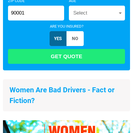
ZIP CODE
AGE
Select
ARE YOU INSURED?
Women Are Bad Drivers - Fact or
Fiction?