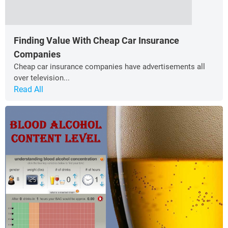
Finding Value With Cheap Car Insurance
Companies
Cheap car insurance companies have advertisements all
over television...
Read All