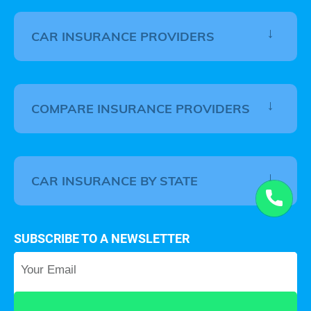
CAR INSURANCE PROVIDERS
COMPARE INSURANCE PROVIDERS
CAR INSURANCE BY STATE
SUBSCRIBE TO A NEWSLETTER
Your Email
*