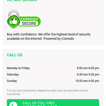
Buy with confidence. We offer the highest level of security
available on the internet. Powered by Comodo
CALL US
Monday to Friday
8.00 am-8.00 pm
Saturday
8.30 am-5.00 pm
Sunday
10.00 am-4.00 pm
For our joint protection, telephone calls may be recorded and/or
monitored
CALL US TOLL FREE