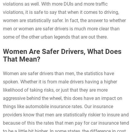
violations as well. With more DUIs and more traffic
violations, it is safe to say that when it comes to driving,
women are statistically safer. In fact, the answer to whether
men or women are safer drivers is much more clear than
some of the other urban legends that are out there.
Women Are Safer Drivers, What Does
That Mean?
Women are safer drivers than men, the statistics have
spoken. Whether it is from male drivers having a higher
likelihood of taking risks, or just that they are more
aggressive behind the wheel, this does have an impact on
things like automobile insurance rates. Our insurance
providers know that men are statistically riskier to insure and
because of this the rates that men pay for car insurance tend
to be a little bit higher. In some states, the difference in cost