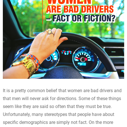
It is a pretty common belief that women are bad drivers and
that men will never ask for directions. Some of these things
seem like they are said so often that they must be true.
Unfortunately, many stereotypes that people have about
specific demographics are simply not fact. On the more