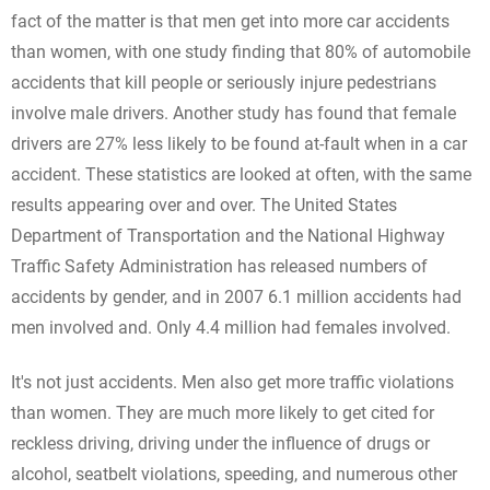
fact of the matter is that men get into more car accidents
than women, with one study finding that 80% of automobile
accidents that kill people or seriously injure pedestrians
involve male drivers. Another study has found that female
drivers are 27% less likely to be found at-fault when in a car
accident. These statistics are looked at often, with the same
results appearing over and over. The United States
Department of Transportation and the National Highway
Traffic Safety Administration has released numbers of
accidents by gender, and in 2007 6.1 million accidents had
men involved and. Only 4.4 million had females involved.
It's not just accidents. Men also get more traffic violations
than women. They are much more likely to get cited for
reckless driving, driving under the influence of drugs or
alcohol, seatbelt violations, speeding, and numerous other