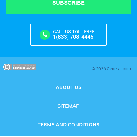
CALL US TOLL FREE
1(833) 708-4445
© 2026 General.com
ABOUT US
SITEMAP
TERMS AND CONDITIONS