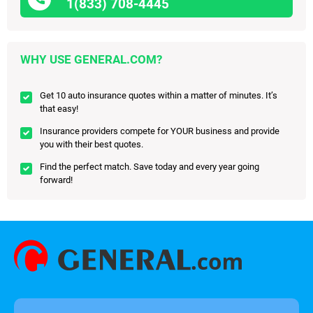
1(833) 708-4445
WHY USE GENERAL.COM?
Get 10 auto insurance quotes within a matter of minutes. It’s
that easy!
Insurance providers compete for YOUR business and provide
you with their best quotes.
Find the perfect match. Save today and every year going
forward!