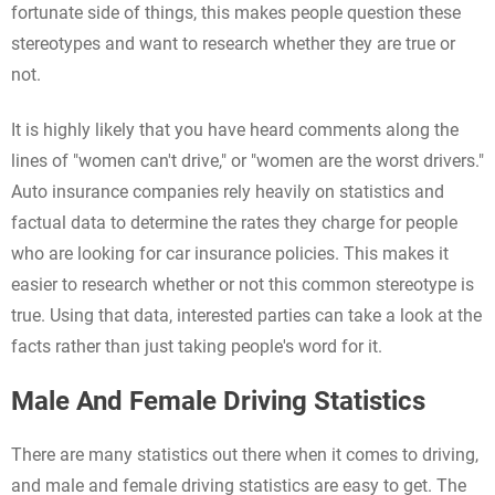
fortunate side of things, this makes people question these
stereotypes and want to research whether they are true or
not.
It is highly likely that you have heard comments along the
lines of "women can't drive," or "women are the worst drivers."
Auto insurance companies rely heavily on statistics and
factual data to determine the rates they charge for people
who are looking for car insurance policies. This makes it
easier to research whether or not this common stereotype is
true. Using that data, interested parties can take a look at the
facts rather than just taking people's word for it.
Male And Female Driving Statistics
There are many statistics out there when it comes to driving,
and male and female driving statistics are easy to get. The