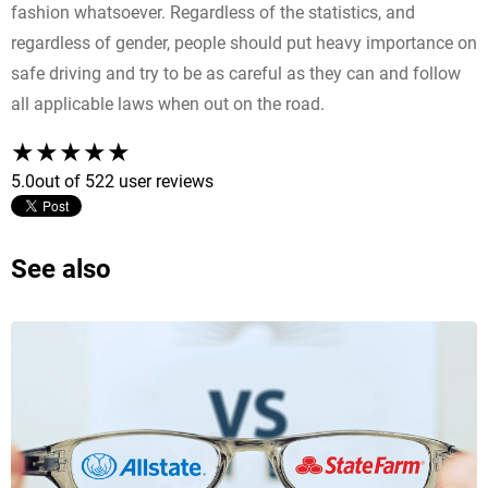
fashion whatsoever. Regardless of the statistics, and
regardless of gender, people should put heavy importance on
safe driving and try to be as careful as they can and follow
all applicable laws when out on the road.
5.0
out of 5
22 user reviews
See also