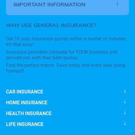
IMPORTANT INFORMATION
WHY USE GENERAL INSURANCE?
Get 10 auto insurance quotes within a matter of minutes.
It’s that easy!
Insurance providers compete for YOUR business and
provide you with their best quotes.
Find the perfect match. Save today and every year going
forward!
CAR INSURANCE
HOME INSURANCE
HEALTH INSURANCE
LIFE INSURANCE