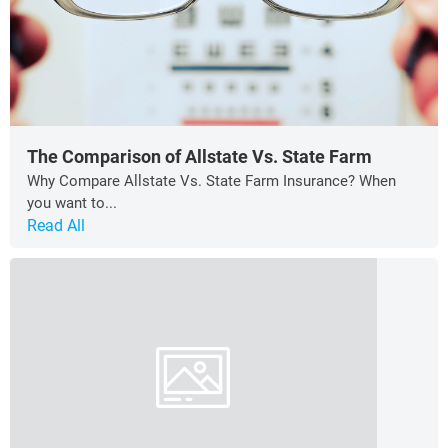
The Comparison of Allstate Vs. State Farm
Why Compare Allstate Vs. State Farm Insurance? When
you want to...
Read All