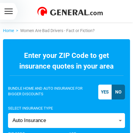
Home
>
Women Are Bad Drivers - Fact or Fiction?
Enter your ZIP Code to get
insurance quotes in your area
BUNDLE HOME AND AUTO INSURANCE FOR
BIGGER DISCOUNTS
SELECT INSURANCE TYPE
Auto Insurance